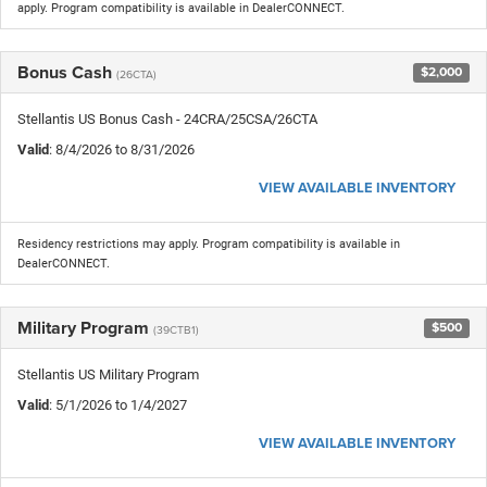
apply. Program compatibility is available in DealerCONNECT.
Bonus Cash
$2,000
(26CTA)
Stellantis US Bonus Cash - 24CRA/25CSA/26CTA
Valid
: 8/4/2026 to 8/31/2026
VIEW AVAILABLE INVENTORY
Residency restrictions may apply. Program compatibility is available in
DealerCONNECT.
Military Program
$500
(39CTB1)
Stellantis US Military Program
Valid
: 5/1/2026 to 1/4/2027
VIEW AVAILABLE INVENTORY