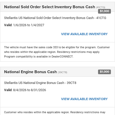
National Sold Order Select Inventory Bonus Cash
(41CTG)
$1,000
Stellantis US National Sold Order Select Inventory Bonus Cash - 41CTG
Valid
: 1/6/2026 to 1/4/2027
VIEW AVAILABLE INVENTORY
The vehicle must have the sales code 333 to be eligible for the program. Customer
who resides within the applicable region. Residency restrictions may apply.
Program compatibility is available in DealerCONNECT.
National Engine Bonus Cash
$1,000
(39CT8)
Stellantis US National Engine Bonus Cash - 39CT8
Valid
: 8/4/2026 to 8/31/2026
VIEW AVAILABLE INVENTORY
Customer who resides within the applicable region. Residency restrictions may