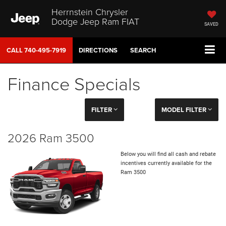
Herrnstein Chrysler
Dodge Jeep Ram FIAT
SAVED
CALL
740-495-7919
DIRECTIONS
SEARCH
Finance Specials
FILTER
MODEL FILTER
2026 Ram 3500
Below you will find all cash and rebate
incentives currently available for the
Ram 3500