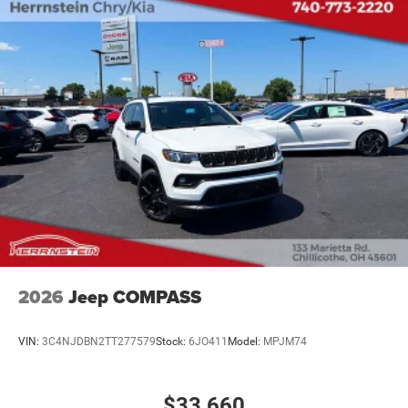
2026
Jeep COMPASS
VIN:
3C4NJDBN2TT277579
Stock:
6JO411
Model:
MPJM74
$33,660