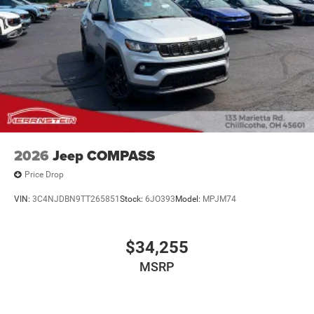
2026
Jeep COMPASS
Price Drop
VIN:
3C4NJDBN9TT265851
Stock:
6JO393
Model:
MPJM74
$34,255
MSRP