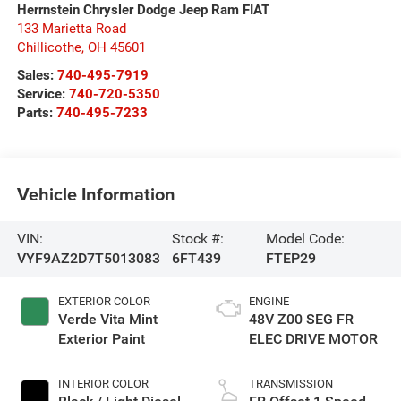
Herrnstein Chrysler Dodge Jeep Ram FIAT
133 Marietta Road
Chillicothe
,
OH
45601
Sales:
740-495-7919
Service:
740-720-5350
Parts:
740-495-7233
Vehicle Information
VIN:
Stock #:
Model Code:
VYF9AZ2D7T5013083
6FT439
FTEP29
EXTERIOR COLOR
ENGINE
Verde Vita Mint
48V Z00 SEG FR
Exterior Paint
ELEC DRIVE MOTOR
INTERIOR COLOR
TRANSMISSION