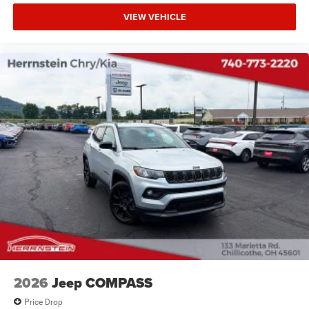
VIEW VEHICLE
2026
Jeep COMPASS
Price Drop