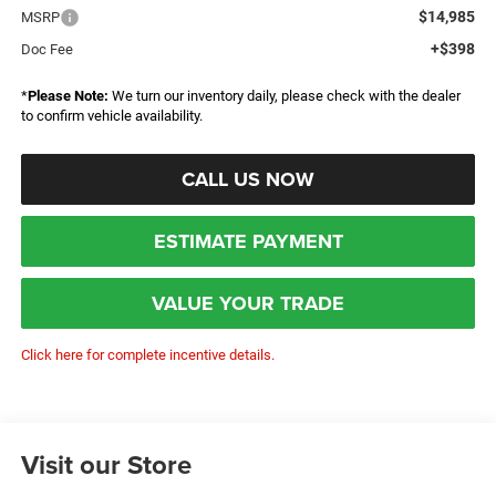
$14,985
MSRP
+$398
Doc Fee
*
Please Note:
We turn our inventory daily, please check with the dealer
to confirm vehicle availability.
CALL US NOW
ESTIMATE PAYMENT
VALUE YOUR TRADE
Click here for complete incentive details.
Visit our Store