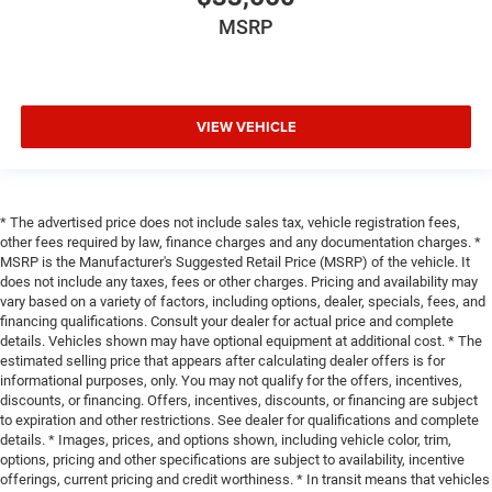
MSRP
VIEW VEHICLE
* The advertised price does not include sales tax, vehicle registration fees,
other fees required by law, finance charges and any documentation charges. *
MSRP is the Manufacturer's Suggested Retail Price (MSRP) of the vehicle. It
does not include any taxes, fees or other charges. Pricing and availability may
vary based on a variety of factors, including options, dealer, specials, fees, and
financing qualifications. Consult your dealer for actual price and complete
details. Vehicles shown may have optional equipment at additional cost. * The
estimated selling price that appears after calculating dealer offers is for
informational purposes, only. You may not qualify for the offers, incentives,
discounts, or financing. Offers, incentives, discounts, or financing are subject
to expiration and other restrictions. See dealer for qualifications and complete
details. * Images, prices, and options shown, including vehicle color, trim,
options, pricing and other specifications are subject to availability, incentive
offerings, current pricing and credit worthiness. * In transit means that vehicles