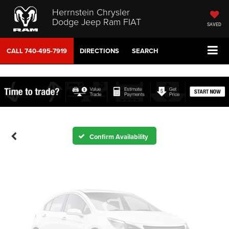
Herrnstein Chrysler
Dodge Jeep Ram FIAT
SAVED
CALL
740-495-7919
DIRECTIONS
SEARCH
Vehicle Photos
Unavailable
Please Check Back Soon
Confirm Availability