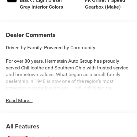
Black / Light Diesel
FR Offset 1 Speed
Gray Interior Colors
Gearbox (Make)
Dealer Comments
Driven by Family. Powered by Community.
For over 80 years, Herrnstein Auto Group has proudly
served Chillicothe and Southern Ohio with trusted service
and hometown values. What began as a small family
dealership in 1940 is now one of the region’s most
respected automotive groups — still delivering the
personal touch that sets us apart.
Read More...
Whether you're buying your first car or upgrading your
current ride, our team makes the process smooth,
transparent, and tailored to you. We're more than a
All Features
dealership — we're your neighbors, committed to giving
back and treating every customer like family.