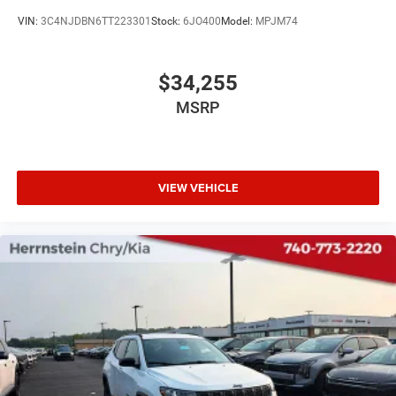
VIN:
3C4NJDBN6TT223301
Stock:
6JO400
Model:
MPJM74
$34,255
MSRP
VIEW VEHICLE