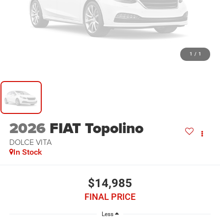
1
/
1
2026
FIAT Topolino
DOLCE VITA
In Stock
$14,985
FINAL PRICE
Less