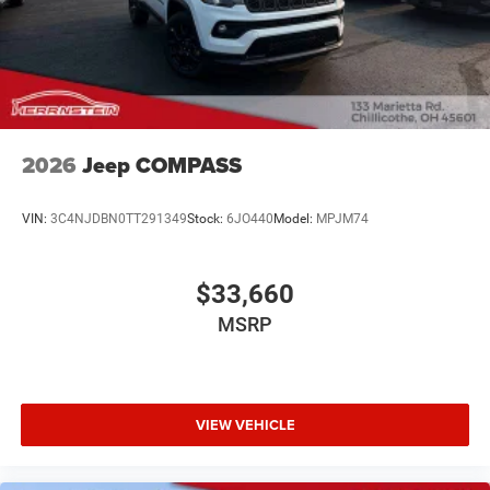
2026
Jeep COMPASS
VIN:
3C4NJDBN0TT291349
Stock:
6JO440
Model:
MPJM74
$33,660
MSRP
VIEW VEHICLE