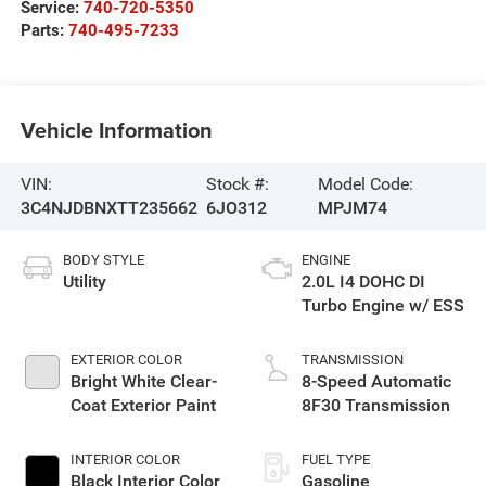
Service:
740-720-5350
Parts:
740-495-7233
Vehicle Information
VIN:
Stock #:
Model Code:
3C4NJDBNXTT235662
6JO312
MPJM74
BODY STYLE
ENGINE
Utility
2.0L I4 DOHC DI
Turbo Engine w/ ESS
EXTERIOR COLOR
TRANSMISSION
Bright White Clear-
8-Speed Automatic
Coat Exterior Paint
8F30 Transmission
INTERIOR COLOR
FUEL TYPE
Black Interior Color
Gasoline