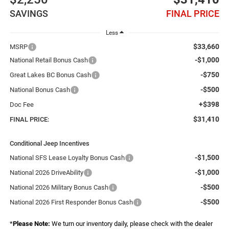
SAVINGS
FINAL PRICE
Less
$33,660
MSRP
-$1,000
National Retail Bonus Cash
-$750
Great Lakes BC Bonus Cash
-$500
National Bonus Cash
+$398
Doc Fee
$31,410
FINAL PRICE:
Conditional Jeep Incentives
-$1,500
National SFS Lease Loyalty Bonus Cash
-$1,000
National 2026 DriveAbility
-$500
National 2026 Military Bonus Cash
-$500
National 2026 First Responder Bonus Cash
*
Please Note:
We turn our inventory daily, please check with the dealer