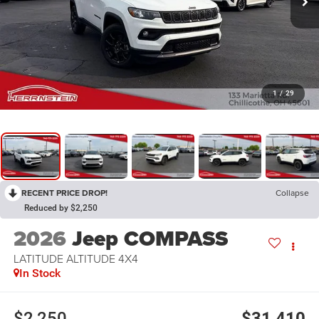
1
/
29
RECENT PRICE DROP!
Collapse
Reduced by $2,250
2026
Jeep COMPASS
LATITUDE ALTITUDE 4X4
In Stock
$2,250
$31,410