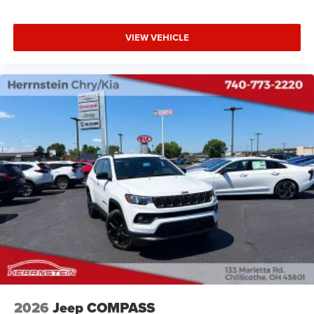
VIEW VEHICLE
2026
Jeep COMPASS