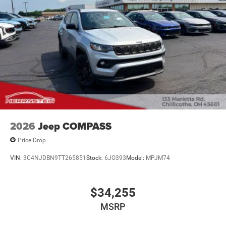
2026
Jeep COMPASS
Price Drop
VIN:
3C4NJDBN9TT265851
Stock:
6JO393
Model:
MPJM74
$34,255
MSRP