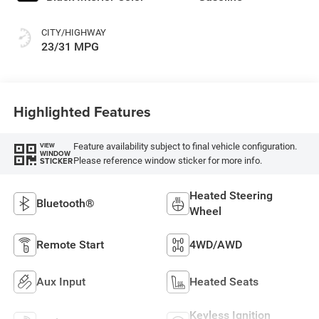
CITY/HIGHWAY
23/31 MPG
Highlighted Features
Feature availability subject to final vehicle configuration.
VIEW
WINDOW
Please reference window sticker for more info.
STICKER
Heated Steering
Bluetooth®
Wheel
Remote Start
4WD/AWD
Aux Input
Heated Seats
Keyless Ignition