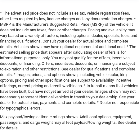
* The advertised price does not include sales tax, vehicle registration fees,
other fees required by law, finance charges and any documentation charges. *
MSRP is the Manufacturer's Suggested Retail Price (MSRP) of the vehicle. It
does not include any taxes, fees or other charges. Pricing and availability may
vary based on a variety of factors, including options, dealer, specials, fees, and
financing qualifications. Consult your dealer for actual price and complete
details. Vehicles shown may have optional equipment at additional cost. * The
estimated selling price that appears after calculating dealer offers is for
informational purposes, only. You may not qualify for the offers, incentives,
discounts, or financing. Offers, incentives, discounts, or financing are subject
to expiration and other restrictions. See dealer for qualifications and complete
details. * Images, prices, and options shown, including vehicle color, trim,
options, pricing and other specifications are subject to availability, incentive
offerings, current pricing and credit worthiness. * In transit means that vehicles
have been built, but have not yet arrived at your dealer. Images shown may not
necessarily represent identical vehicles in transit to your dealership. See your
dealer for actual price, payments and complete details. * Dealer not responsible
for typographical errors.
Max payload/towing estimate ratings shown. Additional options, equipment,
passengers, and cargo weight may affect payload/towing weights. See dealer
for details.