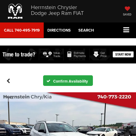
Herrnstein Chrysler
Dodge Jeep Ram FIAT
SAVED
CALL
740-495-7919
DIRECTIONS
SEARCH
Confirm Availability