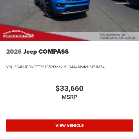
2026
Jeep COMPASS
VIN:
3C4NJDBN0TT291352
Stock:
6JO444
Model:
MPJM74
$33,660
MSRP
VIEW VEHICLE