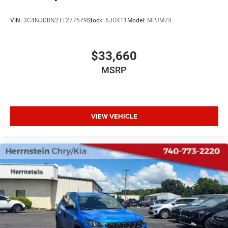
VIN:
3C4NJDBN2TT277579
Stock:
6JO411
Model:
MPJM74
$33,660
MSRP
VIEW VEHICLE