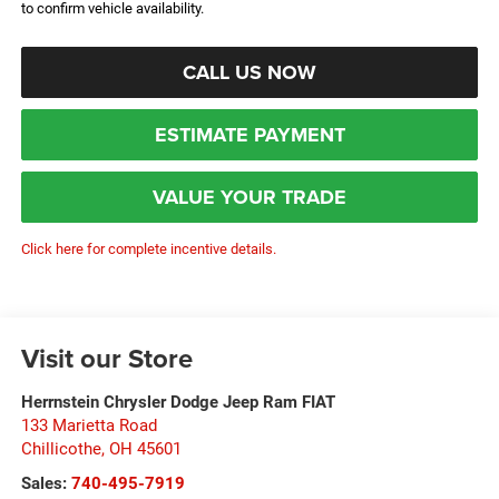
to confirm vehicle availability.
CALL US NOW
ESTIMATE PAYMENT
VALUE YOUR TRADE
Click here for complete incentive details.
Visit our Store
Herrnstein Chrysler Dodge Jeep Ram FIAT
133 Marietta Road
Chillicothe
,
OH
45601
Sales:
740-495-7919