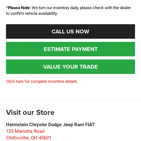
*
Please Note:
We turn our inventory daily, please check with the dealer
to confirm vehicle availability.
CALL US NOW
ESTIMATE PAYMENT
VALUE YOUR TRADE
Click here for complete incentive details.
Visit our Store
Herrnstein Chrysler Dodge Jeep Ram FIAT
133 Marietta Road
Chillicothe
,
OH
45601