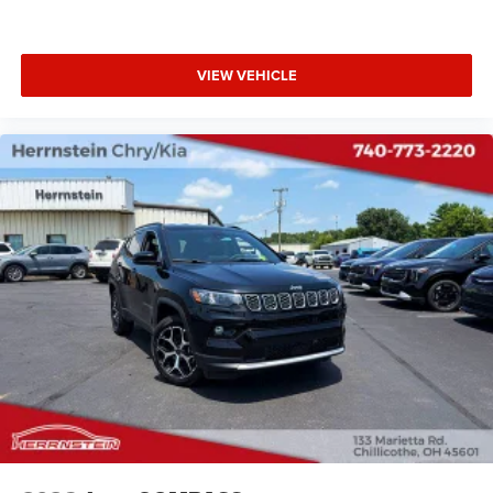
VIEW VEHICLE