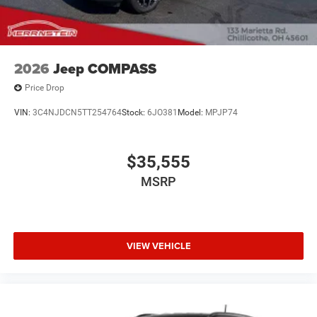
Call Herrnstein Chrysler Dodge Jeep Ram Kia @ 740-773-
2220 today to schedule your test drive and experience the
Herrnstein family difference.
2026
Jeep COMPASS
Price Drop
VIN:
3C4NJDCN5TT254764
Stock:
6JO381
Model:
MPJP74
$35,555
MSRP
VIEW VEHICLE