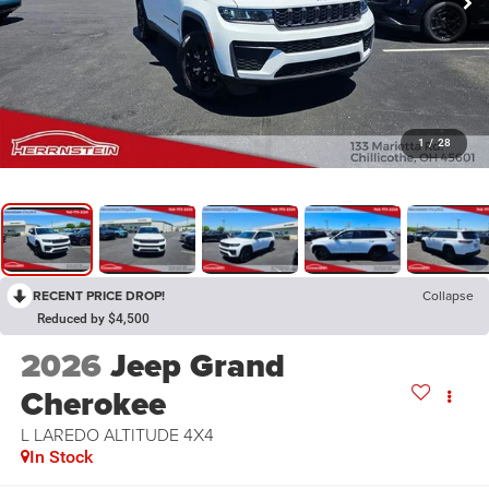
1
/
28
RECENT PRICE DROP!
Collapse
Reduced by $4,500
2026
Jeep Grand
Cherokee
L LAREDO ALTITUDE 4X4
In Stock