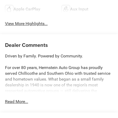
Apple CarPlay
Aux Input
View More Highlights...
Dealer Comments
Driven by Family. Powered by Community.
For over 80 years, Herrnstein Auto Group has proudly
served Chillicothe and Southern Ohio with trusted service
and hometown values. What began as a small family
dealership in 1940 is now one of the region's most
respected automotive groups — still delivering the
personal touch that sets us apart.
Read More...
Whether you're buying your first car or upgrading your
current ride, our team makes the process smooth,