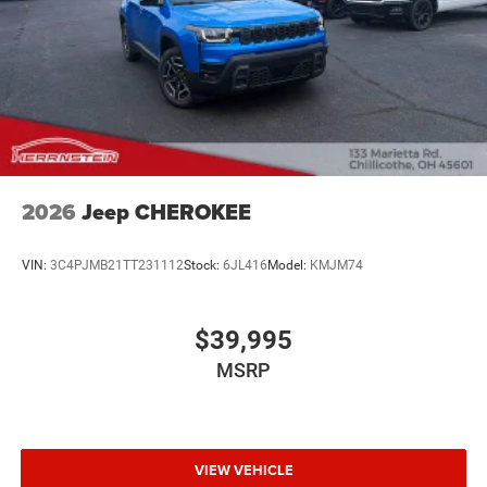
2026
Jeep CHEROKEE
VIN:
3C4PJMB21TT231112
Stock:
6JL416
Model:
KMJM74
$39,995
MSRP
VIEW VEHICLE