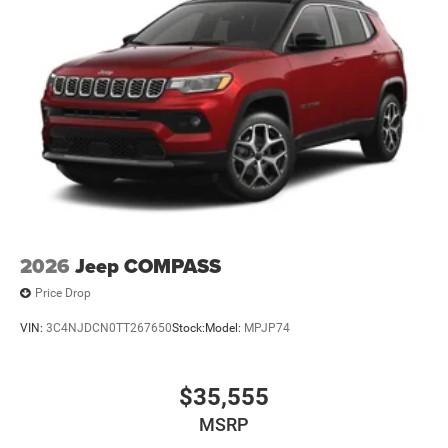
2026
Jeep COMPASS
Price Drop
VIN:
3C4NJDCN0TT267650
Stock:
Model:
MPJP74
$35,555
MSRP