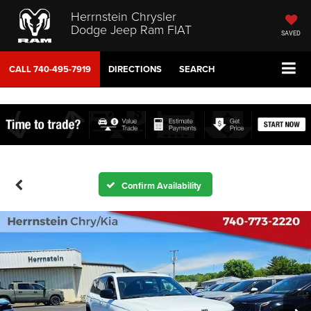
Herrnstein Chrysler
Dodge Jeep Ram FIAT
SAVED
CALL
740-495-7919
DIRECTIONS
SEARCH
Confirm Availability