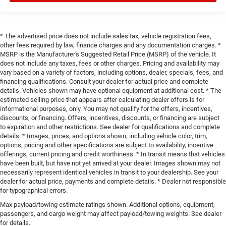
* The advertised price does not include sales tax, vehicle registration fees,
other fees required by law, finance charges and any documentation charges. *
MSRP is the Manufacturer's Suggested Retail Price (MSRP) of the vehicle. It
does not include any taxes, fees or other charges. Pricing and availability may
vary based on a variety of factors, including options, dealer, specials, fees, and
financing qualifications. Consult your dealer for actual price and complete
details. Vehicles shown may have optional equipment at additional cost. * The
estimated selling price that appears after calculating dealer offers is for
informational purposes, only. You may not qualify for the offers, incentives,
discounts, or financing. Offers, incentives, discounts, or financing are subject
to expiration and other restrictions. See dealer for qualifications and complete
details. * Images, prices, and options shown, including vehicle color, trim,
options, pricing and other specifications are subject to availability, incentive
offerings, current pricing and credit worthiness. * In transit means that vehicles
have been built, but have not yet arrived at your dealer. Images shown may not
necessarily represent identical vehicles in transit to your dealership. See your
dealer for actual price, payments and complete details. * Dealer not responsible
for typographical errors.
Max payload/towing estimate ratings shown. Additional options, equipment,
passengers, and cargo weight may affect payload/towing weights. See dealer
for details.