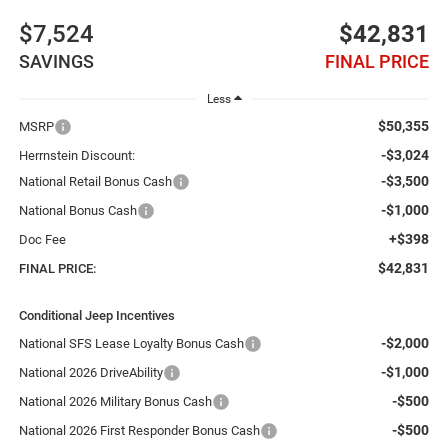
$7,524
$42,831
SAVINGS
FINAL PRICE
Less
$50,355
MSRP
-$3,024
Herrnstein Discount:
-$3,500
National Retail Bonus Cash
-$1,000
National Bonus Cash
+$398
Doc Fee
$42,831
FINAL PRICE:
Conditional Jeep Incentives
-$2,000
National SFS Lease Loyalty Bonus Cash
-$1,000
National 2026 DriveAbility
-$500
National 2026 Military Bonus Cash
-$500
National 2026 First Responder Bonus Cash