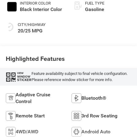
INTERIOR COLOR
FUEL TYPE
Black Interior Color
Gasoline
CITY/HIGHWAY
20/25 MPG
Highlighted Features
Feature availability subject to final vehicle configuration.
VIEW
WINDOW
Please reference window sticker for more info.
STICKER
Adaptive Cruise
Bluetooth®
Control
Remote Start
3rd Row Seating
4WD/AWD
Android Auto