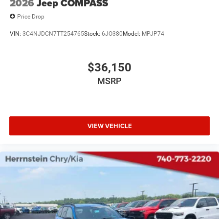
2026
Jeep COMPASS
Price Drop
VIN:
3C4NJDCN7TT254765
Stock:
6JO380
Model:
MPJP74
$36,150
MSRP
VIEW VEHICLE