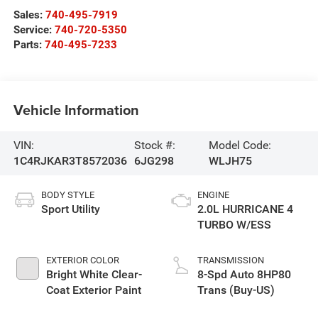
Sales:
740-495-7919
Service:
740-720-5350
Parts:
740-495-7233
Vehicle Information
VIN:
Stock #:
Model Code:
1C4RJKAR3T8572036
6JG298
WLJH75
BODY STYLE
ENGINE
Sport Utility
2.0L HURRICANE 4
TURBO W/ESS
EXTERIOR COLOR
TRANSMISSION
Bright White Clear-
8-Spd Auto 8HP80
Coat Exterior Paint
Trans (Buy-US)