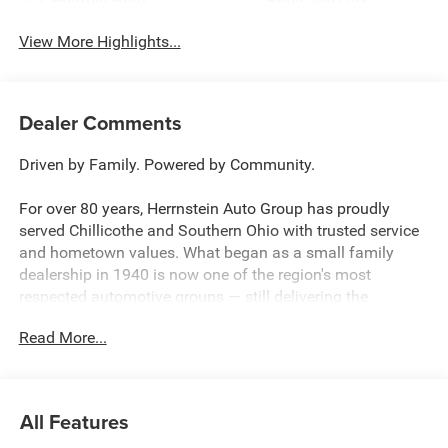
View More Highlights...
Dealer Comments
Driven by Family. Powered by Community.
For over 80 years, Herrnstein Auto Group has proudly
served Chillicothe and Southern Ohio with trusted service
and hometown values. What began as a small family
dealership in 1940 is now one of the region's most
respected automotive groups — still delivering the
personal touch that sets us apart.
Read More...
Whether you're buying your first car or upgrading your
current ride, our team makes the process smooth,
transparent, and tailored to you. We're more than a
All Features
dealership — we're your neighbors, committed to giving