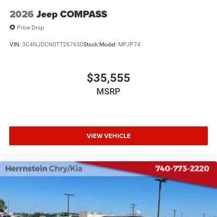
2026
Jeep COMPASS
Price Drop
VIN:
3C4NJDCN0TT267650
Stock:
Model:
MPJP74
$35,555
MSRP
VIEW VEHICLE