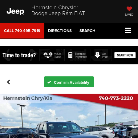
Herrnstein Chrysler
Dodge Jeep Ram FIAT
SAVED
CALL
740-495-7919
DIRECTIONS
SEARCH
Confirm Availability