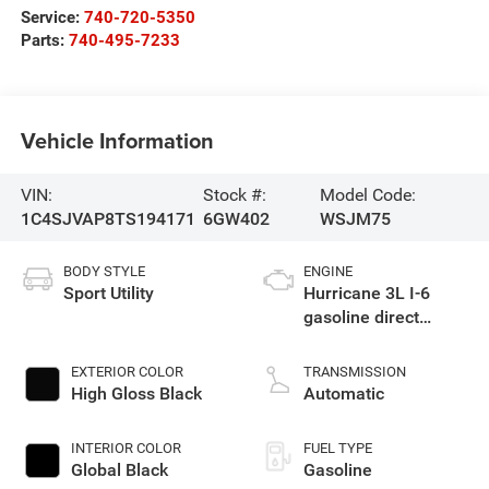
Service:
740-720-5350
Parts:
740-495-7233
Vehicle Information
VIN:
Stock #:
Model Code:
1C4SJVAP8TS194171
6GW402
WSJM75
BODY STYLE
ENGINE
Sport Utility
Hurricane 3L I-6
gasoline direct
injection, DOHC,
variable valve
EXTERIOR COLOR
TRANSMISSION
control, twin turbo,
High Gloss Black
Automatic
regular unleaded,
engine with 420HP
INTERIOR COLOR
FUEL TYPE
Global Black
Gasoline