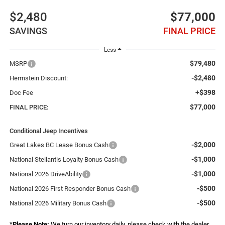
$2,480
$77,000
SAVINGS
FINAL PRICE
Less
$79,480
MSRP
-$2,480
Herrnstein Discount:
+$398
Doc Fee
$77,000
FINAL PRICE:
Conditional Jeep Incentives
-$2,000
Great Lakes BC Lease Bonus Cash
-$1,000
National Stellantis Loyalty Bonus Cash
-$1,000
National 2026 DriveAbility
-$500
National 2026 First Responder Bonus Cash
-$500
National 2026 Military Bonus Cash
*
Please Note:
We turn our inventory daily, please check with the dealer