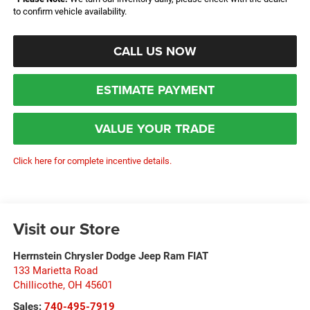
to confirm vehicle availability.
CALL US NOW
ESTIMATE PAYMENT
VALUE YOUR TRADE
Click here for complete incentive details.
Visit our Store
Herrnstein Chrysler Dodge Jeep Ram FIAT
133 Marietta Road
Chillicothe
,
OH
45601
Sales:
740-495-7919