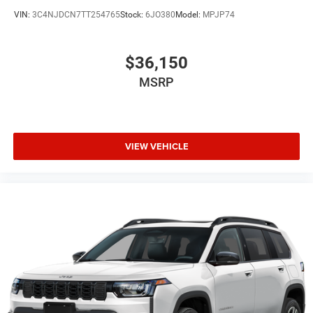
VIN:
3C4NJDCN7TT254765
Stock:
6JO380
Model:
MPJP74
$36,150
MSRP
VIEW VEHICLE