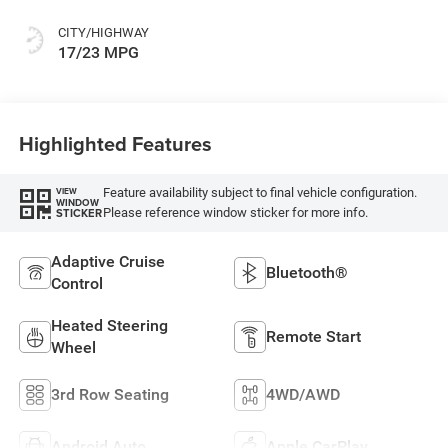
CITY/HIGHWAY
17/23 MPG
Highlighted Features
Feature availability subject to final vehicle configuration.
VIEW
WINDOW
Please reference window sticker for more info.
STICKER
Adaptive Cruise
Bluetooth®
Control
Heated Steering
Remote Start
Wheel
3rd Row Seating
4WD/AWD
Android Auto
Apple CarPlay