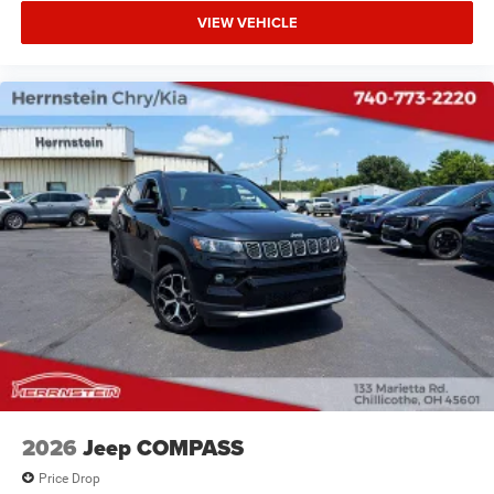
VIEW VEHICLE
2026
Jeep COMPASS
Price Drop