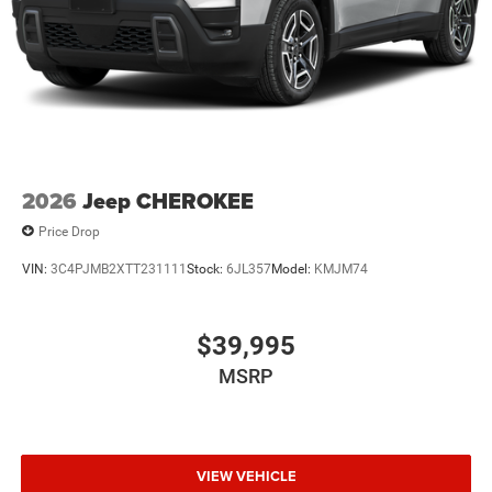
2026
Jeep CHEROKEE
Price Drop
VIN:
3C4PJMB2XTT231111
Stock:
6JL357
Model:
KMJM74
$39,995
MSRP
VIEW VEHICLE