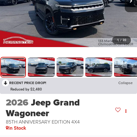
1
/
20
RECENT PRICE DROP!
Collapse
Reduced by $2,480
2026
Jeep Grand
Wagoneer
85TH ANNIVERSARY EDITION 4X4
In Stock