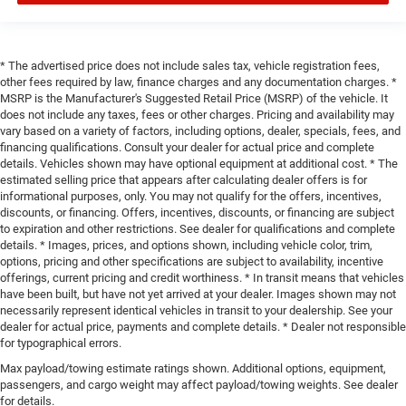
* The advertised price does not include sales tax, vehicle registration fees,
other fees required by law, finance charges and any documentation charges. *
MSRP is the Manufacturer's Suggested Retail Price (MSRP) of the vehicle. It
does not include any taxes, fees or other charges. Pricing and availability may
vary based on a variety of factors, including options, dealer, specials, fees, and
financing qualifications. Consult your dealer for actual price and complete
details. Vehicles shown may have optional equipment at additional cost. * The
estimated selling price that appears after calculating dealer offers is for
informational purposes, only. You may not qualify for the offers, incentives,
discounts, or financing. Offers, incentives, discounts, or financing are subject
to expiration and other restrictions. See dealer for qualifications and complete
details. * Images, prices, and options shown, including vehicle color, trim,
options, pricing and other specifications are subject to availability, incentive
offerings, current pricing and credit worthiness. * In transit means that vehicles
have been built, but have not yet arrived at your dealer. Images shown may not
necessarily represent identical vehicles in transit to your dealership. See your
dealer for actual price, payments and complete details. * Dealer not responsible
for typographical errors.
Max payload/towing estimate ratings shown. Additional options, equipment,
passengers, and cargo weight may affect payload/towing weights. See dealer
for details.