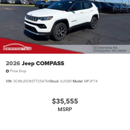
2026
Jeep COMPASS
Price Drop
VIN:
3C4NJDCN5TT254764
Stock:
6JO381
Model:
MPJP74
$35,555
MSRP