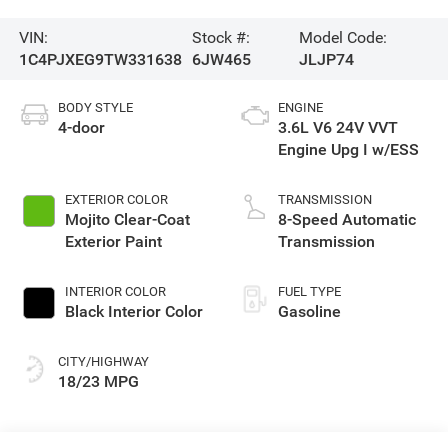
VIN:
Stock #:
Model Code:
1C4PJXEG9TW331638
6JW465
JLJP74
BODY STYLE
ENGINE
4-door
3.6L V6 24V VVT
Engine Upg I w/ESS
EXTERIOR COLOR
TRANSMISSION
Mojito Clear-Coat
8-Speed Automatic
Exterior Paint
Transmission
INTERIOR COLOR
FUEL TYPE
Black Interior Color
Gasoline
CITY/HIGHWAY
18/23 MPG