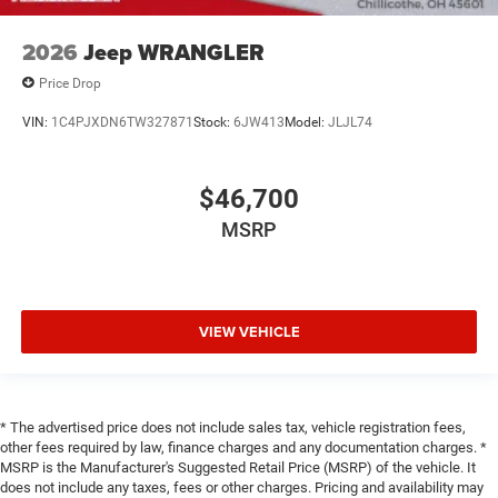
2026
Jeep WRANGLER
Price Drop
VIN:
1C4PJXDN6TW327871
Stock:
6JW413
Model:
JLJL74
$46,700
MSRP
VIEW VEHICLE
* The advertised price does not include sales tax, vehicle registration fees,
other fees required by law, finance charges and any documentation charges. *
MSRP is the Manufacturer's Suggested Retail Price (MSRP) of the vehicle. It
does not include any taxes, fees or other charges. Pricing and availability may