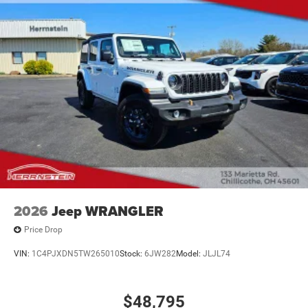
2026
Jeep WRANGLER
Price Drop
VIN:
1C4PJXDN5TW265010
Stock:
6JW282
Model:
JLJL74
$48,795