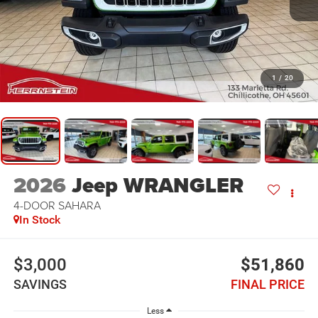
1
/
20
2026
Jeep WRANGLER
4-DOOR SAHARA
In Stock
$3,000
$51,860
SAVINGS
FINAL PRICE
Less