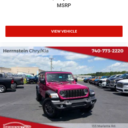
MSRP
VIEW VEHICLE