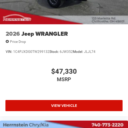
2026
Jeep WRANGLER
Price Drop
VIN:
1C4PJXDG0TW299132
Stock:
6JW352
Model:
JLJL74
$47,330
MSRP
VIEW VEHICLE