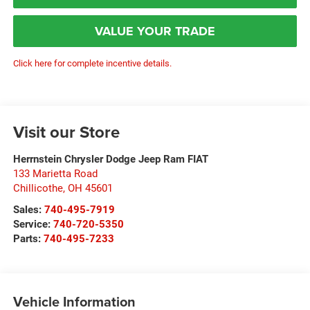
VALUE YOUR TRADE
Click here for complete incentive details.
Visit our Store
Herrnstein Chrysler Dodge Jeep Ram FIAT
133 Marietta Road
Chillicothe
,
OH
45601
Sales:
740-495-7919
Service:
740-720-5350
Parts:
740-495-7233
Vehicle Information