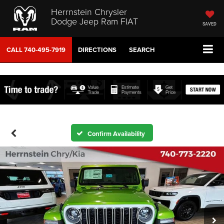
Herrnstein Chrysler
Dodge Jeep Ram FIAT
SAVED
CALL
740-495-7919
DIRECTIONS
SEARCH
Confirm Availability