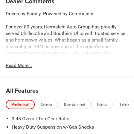
Dealer Comments
Driven by Family. Powered by Community.
For over 80 years, Herrnstein Auto Group has proudly
served Chillicothe and Southern Ohio with trusted service
and hometown values. What began as a small family
dealership in 1940 is now one of the region’s most
respected automotive groups — still delivering the
personal touch that sets us apart.
Read More...
Whether you're buying your first car or upgrading your
current ride, our team makes the process smooth,
transparent, and tailored to you. We're more than a
All Features
dealership — we're your neighbors, committed to giving
back and treating every customer like family.
Mechanical
Exterior
Entertainment
Interior
Safety
Why Herrnstein?
3.45 Overall Top Gear Ratio
• 80+ Years of Experience
• Family-Owned & Operated
Heavy Duty Suspension w/Gas Shocks
• Multiple Locations & Brands