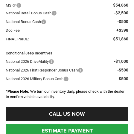
$54,860
MSRP
-$2,500
National Retail Bonus Cash
-$500
National Bonus Cash
+$398
Doc Fee
$51,860
FINAL PRICE:
Conditional Jeep Incentives
-$1,000
National 2026 DriveAbility
-$500
National 2026 First Responder Bonus Cash
-$500
National 2026 Military Bonus Cash
*
Please Note:
We turn our inventory daily, please check with the dealer
to confirm vehicle availability.
CALL US NOW
ESTIMATE PAYMENT