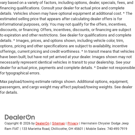
vary based on a variety of factors, including options, dealer, specials, fees, and
financing qualifications. Consult your dealer for actual price and complete
details. Vehicles shown may have optional equipment at additional cost. * The
estimated selling price that appears after calculating dealer offers is for
informational purposes, only. You may not qualify for the offers, incentives,
discounts, or financing. Offers, incentives, discounts, or financing are subject
to expiration and other restrictions. See dealer for qualifications and complete
details. * Images, prices, and options shown, including vehicle color, trim,
options, pricing and other specifications are subject to availability, incentive
offerings, current pricing and credit worthiness. * In transit means that vehicles
have been built, but have not yet arrived at your dealer. Images shown may not
necessarily represent identical vehicles in transit to your dealership. See your
dealer for actual price, payments and complete details. * Dealer not responsible
for typographical errors.
Max payload/towing estimate ratings shown. Additional options, equipment,
passengers, and cargo weight may affect payload/towing weights. See dealer
for details.
Copyright © 2026
by
DealerOn
|
Sitemap
|
Privacy
| Herrnstein Chrysler Dodge Jeep
Ram FIAT
|
133 Marietta Road,
Chillicothe,
OH
45601
|
Mobile Sales:
740-495-7919