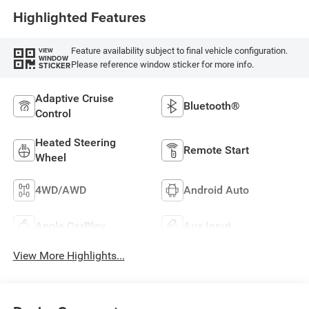
Highlighted Features
Feature availability subject to final vehicle configuration.
VIEW
WINDOW
Please reference window sticker for more info.
STICKER
Adaptive Cruise
Bluetooth®
Control
Heated Steering
Remote Start
Wheel
4WD/AWD
Android Auto
Apple CarPlay
Aux Input
View More Highlights...