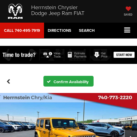
Herrnstein Chrysler
Dodge Jeep Ram FIAT
SAVED
CALL
740-495-7919
DIRECTIONS
SEARCH
Confirm Availability