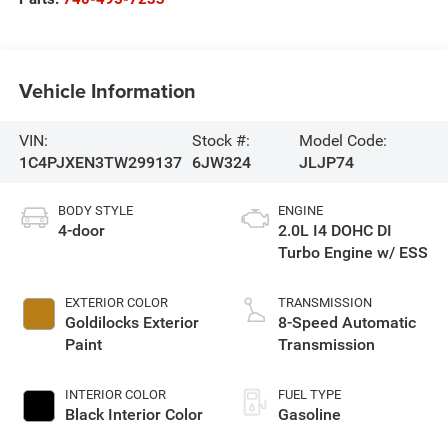
Vehicle Information
VIN:
Stock #:
Model Code:
1C4PJXEN3TW299137
6JW324
JLJP74
BODY STYLE
ENGINE
4-door
2.0L I4 DOHC DI
Turbo Engine w/ ESS
EXTERIOR COLOR
TRANSMISSION
Goldilocks Exterior
8-Speed Automatic
Paint
Transmission
INTERIOR COLOR
FUEL TYPE
Black Interior Color
Gasoline