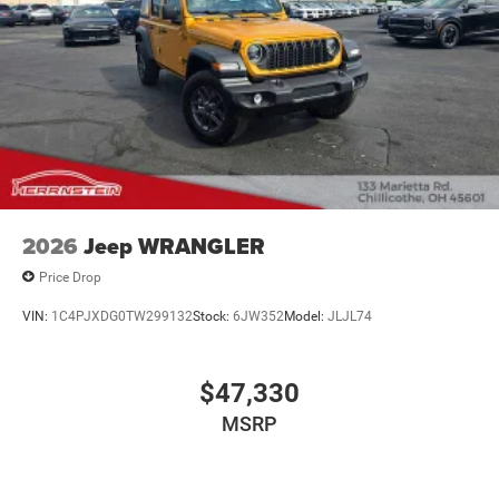
2026
Jeep WRANGLER
Price Drop
VIN:
1C4PJXDG0TW299132
Stock:
6JW352
Model:
JLJL74
$47,330
MSRP