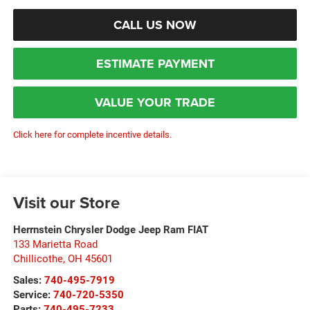
CALL US NOW
ESTIMATE PAYMENT
VALUE YOUR TRADE
Click here for complete incentive details.
Visit our Store
Herrnstein Chrysler Dodge Jeep Ram FIAT
133 Marietta Road
Chillicothe
,
OH
45601
Sales:
740-495-7919
Service:
740-720-5350
Parts:
740-495-7233