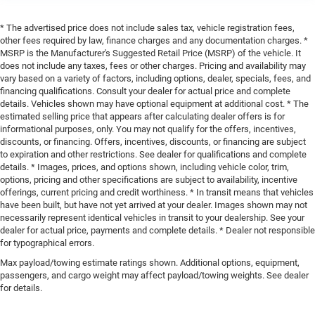
* The advertised price does not include sales tax, vehicle registration fees,
other fees required by law, finance charges and any documentation charges. *
MSRP is the Manufacturer's Suggested Retail Price (MSRP) of the vehicle. It
does not include any taxes, fees or other charges. Pricing and availability may
vary based on a variety of factors, including options, dealer, specials, fees, and
financing qualifications. Consult your dealer for actual price and complete
details. Vehicles shown may have optional equipment at additional cost. * The
estimated selling price that appears after calculating dealer offers is for
informational purposes, only. You may not qualify for the offers, incentives,
discounts, or financing. Offers, incentives, discounts, or financing are subject
to expiration and other restrictions. See dealer for qualifications and complete
details. * Images, prices, and options shown, including vehicle color, trim,
options, pricing and other specifications are subject to availability, incentive
offerings, current pricing and credit worthiness. * In transit means that vehicles
have been built, but have not yet arrived at your dealer. Images shown may not
necessarily represent identical vehicles in transit to your dealership. See your
dealer for actual price, payments and complete details. * Dealer not responsible
for typographical errors.
Max payload/towing estimate ratings shown. Additional options, equipment,
passengers, and cargo weight may affect payload/towing weights. See dealer
for details.