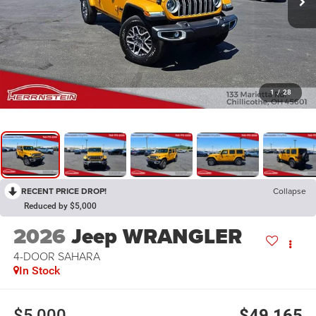
1
/
28
RECENT PRICE DROP!
Collapse
Reduced by $5,000
2026
Jeep WRANGLER
4-DOOR SAHARA
In Stock
$5,000
$49,165