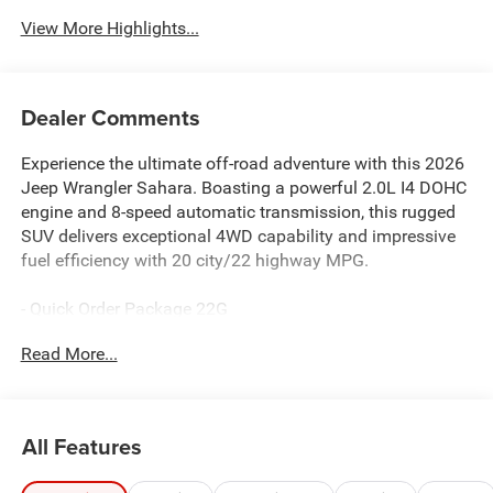
View More Highlights...
Dealer Comments
Experience the ultimate off-road adventure with this 2026
Jeep Wrangler Sahara. Boasting a powerful 2.0L I4 DOHC
engine and 8-speed automatic transmission, this rugged
SUV delivers exceptional 4WD capability and impressive
fuel efficiency with 20 city/22 highway MPG.
- Quick Order Package 22G
- AM/FM radio: SiriusXM with 360L
Read More...
- SiriusXM with 360L
- Air Conditioning
- Automatic temperature control
- Front dual zone A/C
All Features
- Rear Window Defroster
- Power steering