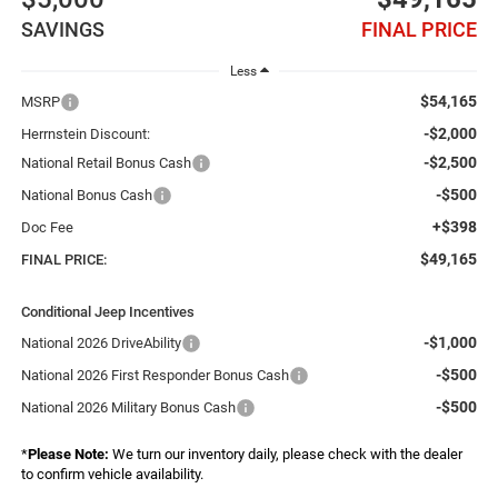
SAVINGS
FINAL PRICE
Less
$54,165
MSRP
-$2,000
Herrnstein Discount:
-$2,500
National Retail Bonus Cash
-$500
National Bonus Cash
+$398
Doc Fee
$49,165
FINAL PRICE:
Conditional Jeep Incentives
-$1,000
National 2026 DriveAbility
-$500
National 2026 First Responder Bonus Cash
-$500
National 2026 Military Bonus Cash
*
Please Note:
We turn our inventory daily, please check with the dealer
to confirm vehicle availability.