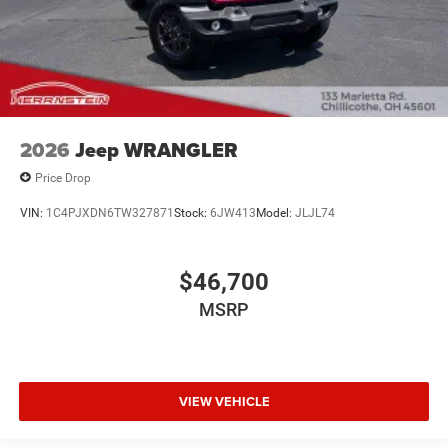
2026
Jeep WRANGLER
Price Drop
VIN:
1C4PJXDN6TW327871
Stock:
6JW413
Model:
JLJL74
$46,700
MSRP
VIEW VEHICLE