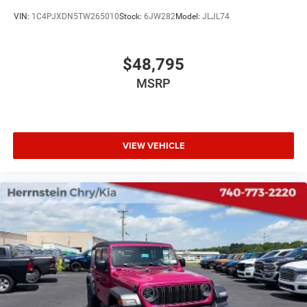
VIN:
1C4PJXDN5TW265010
Stock:
6JW282
Model:
JLJL74
$48,795
MSRP
VIEW VEHICLE