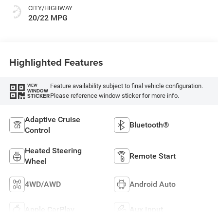
CITY/HIGHWAY
20/22 MPG
Highlighted Features
Feature availability subject to final vehicle configuration.
VIEW
WINDOW
Please reference window sticker for more info.
STICKER
Adaptive Cruise
Bluetooth®
Control
Heated Steering
Remote Start
Wheel
4WD/AWD
Android Auto
Apple CarPlay
Aux Input