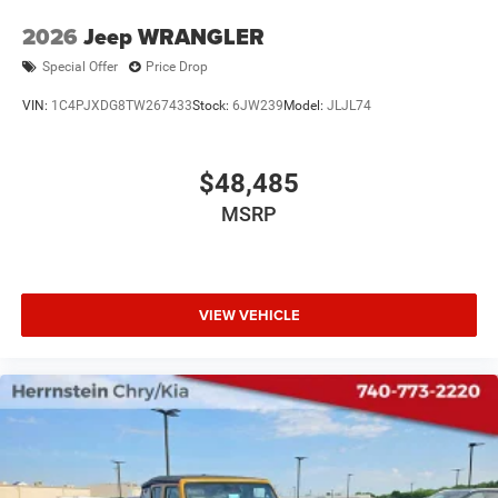
2026
Jeep WRANGLER
Special Offer
Price Drop
VIN:
1C4PJXDG8TW267433
Stock:
6JW239
Model:
JLJL74
$48,485
MSRP
VIEW VEHICLE