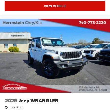
VIEW VEHICLE
2026
Jeep WRANGLER
Price Drop