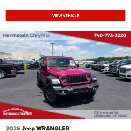
VIEW VEHICLE
2026
Jeep WRANGLER