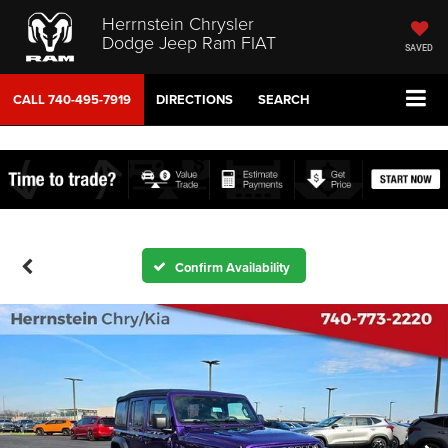
Herrnstein Chrysler
Dodge Jeep Ram FIAT
SAVED
CALL
740-495-7919
DIRECTIONS
SEARCH
Confirm Availability