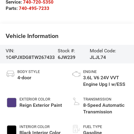
Service:
740-720-5350
Parts:
740-495-7233
Vehicle Information
VIN:
Stock #:
Model Code:
1C4PJXDG8TW267433
6JW239
JLJL74
BODY STYLE
ENGINE
4-door
3.6L V6 24V VVT
Engine Upg I w/ESS
EXTERIOR COLOR
TRANSMISSION
Reign Exterior Paint
8-Speed Automatic
Transmission
INTERIOR COLOR
FUEL TYPE
Black Interior Color
Gasoline