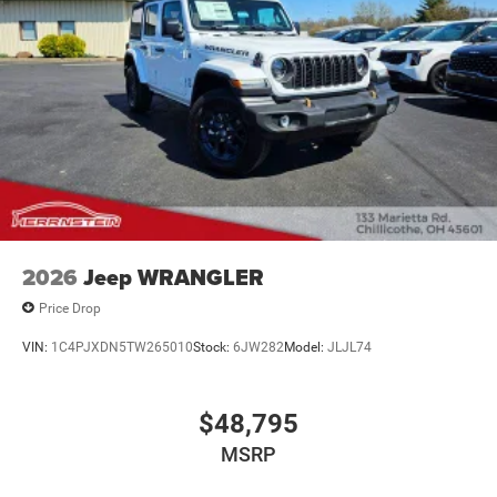
2026
Jeep WRANGLER
Price Drop
VIN:
1C4PJXDN5TW265010
Stock:
6JW282
Model:
JLJL74
$48,795
MSRP