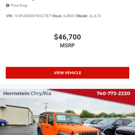
Price Drop
VIN:
1C4PJXDN6TW327871
Stock:
6JW413
Model:
JLJL74
$46,700
MSRP
VIEW VEHICLE