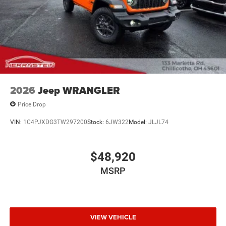
2026
Jeep WRANGLER
Price Drop
VIN:
1C4PJXDG3TW297200
Stock:
6JW322
Model:
JLJL74
$48,920
MSRP
VIEW VEHICLE