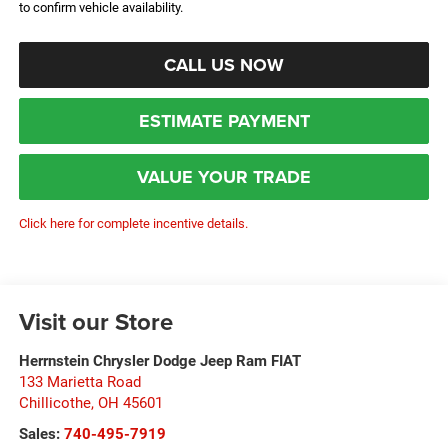
to confirm vehicle availability.
CALL US NOW
ESTIMATE PAYMENT
VALUE YOUR TRADE
Click here for complete incentive details.
Visit our Store
Herrnstein Chrysler Dodge Jeep Ram FIAT
133 Marietta Road
Chillicothe
,
OH
45601
Sales:
740-495-7919