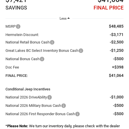
SAVINGS
FINAL PRICE
Less
$48,485
MSRP
-$3,171
Herrnstein Discount:
-$2,500
National Retail Bonus Cash
-$1,250
Great Lakes BC Select Inventory Bonus Cash
-$500
National Bonus Cash
+$398
Doc Fee
$41,064
FINAL PRICE:
Conditional Jeep Incentives
-$1,000
National 2026 DriveAbility
-$500
National 2026 Military Bonus Cash
-$500
National 2026 First Responder Bonus Cash
*
Please Note:
We turn our inventory daily, please check with the dealer