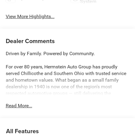
System
View More Highlights...
Dealer Comments
Driven by Family. Powered by Community.
For over 80 years, Herrnstein Auto Group has proudly
served Chillicothe and Southern Ohio with trusted service
and hometown values. What began as a small family
dealership in 1940 is now one of the region's most
respected automotive groups — still delivering the
personal touch that sets us apart.
Read More...
Whether you're buying your first car or upgrading your
current ride, our team makes the process smooth,
transparent, and tailored to you. We're more than a
All Features
dealership — we're your neighbors, committed to giving