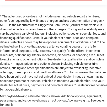
* The advertised price does not include sales tax, vehicle registration fees,
other fees required by law, finance charges and any documentation charges. *
MSRP is the Manufacturer's Suggested Retail Price (MSRP) of the vehicle. It
does not include any taxes, fees or other charges. Pricing and availability may
vary based on a variety of factors, including options, dealer, specials, fees, and
financing qualifications. Consult your dealer for actual price and complete
details. Vehicles shown may have optional equipment at additional cost. * The
estimated selling price that appears after calculating dealer offers is for
informational purposes, only. You may not qualify for the offers, incentives,
discounts, or financing. Offers, incentives, discounts, or financing are subject
to expiration and other restrictions. See dealer for qualifications and complete
details. * Images, prices, and options shown, including vehicle color, trim,
options, pricing and other specifications are subject to availability, incentive
offerings, current pricing and credit worthiness. * In transit means that vehicles
have been built, but have not yet arrived at your dealer. Images shown may not
necessarily represent identical vehicles in transit to your dealership. See your
dealer for actual price, payments and complete details. * Dealer not responsible
for typographical errors.
Max payload/towing estimate ratings shown. Additional options, equipment,
passengers, and cargo weight may affect payload/towing weights. See dealer
for details.