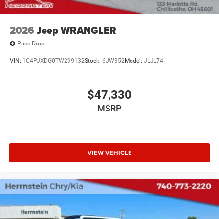
Call Herrnstein Chrysler Dodge Jeep Ram Kia @ 740-773-
2026
Jeep WRANGLER
2220 today to schedule your test drive and experience the
Herrnstein family difference.
Price Drop
VIN:
1C4PJXDG0TW299132
Stock:
6JW352
Model:
JLJL74
$47,330
MSRP
VIEW VEHICLE