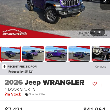
1
/
30
RECENT PRICE DROP!
Collapse
Reduced by $5,421
2026
Jeep WRANGLER
4-DOOR SPORT S
In Stock
Special Offer
$7,421
$41,064