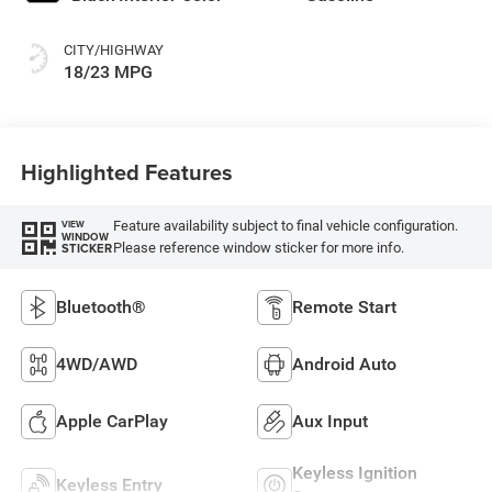
CITY/HIGHWAY
18/23 MPG
Highlighted Features
Feature availability subject to final vehicle configuration.
VIEW
WINDOW
Please reference window sticker for more info.
STICKER
Bluetooth®
Remote Start
4WD/AWD
Android Auto
Apple CarPlay
Aux Input
Keyless Ignition
Keyless Entry