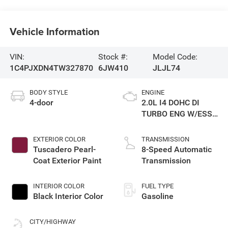
Vehicle Information
VIN:
Stock #:
Model Code:
1C4PJXDN4TW327870
6JW410
JLJL74
BODY STYLE
ENGINE
4-door
2.0L I4 DOHC DI
TURBO ENG W/ESS-
Make
EXTERIOR COLOR
TRANSMISSION
Tuscadero Pearl-
8-Speed Automatic
Coat Exterior Paint
Transmission
INTERIOR COLOR
FUEL TYPE
Black Interior Color
Gasoline
CITY/HIGHWAY