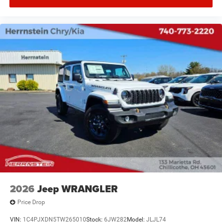
2026
Jeep WRANGLER
Price Drop
VIN:
1C4PJXDN5TW265010
Stock:
6JW282
Model:
JLJL74