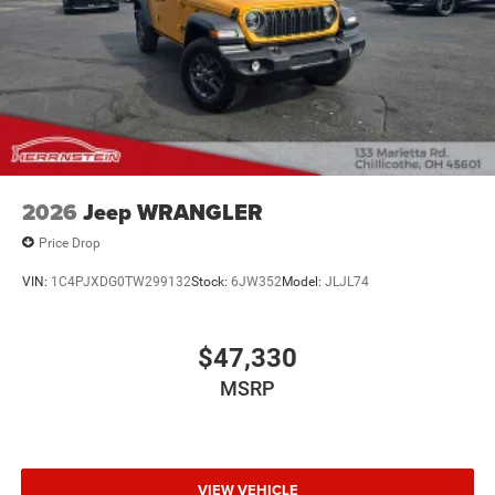
2026
Jeep WRANGLER
Price Drop
VIN:
1C4PJXDG0TW299132
Stock:
6JW352
Model:
JLJL74
$47,330
MSRP
VIEW VEHICLE