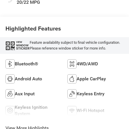
20/22 MPG
Highlighted Features
Feature availability subject to final vehicle configuration.
VIEW
WINDOW
Please reference window sticker for more info.
STICKER
Bluetooth®
4WD/AWD
Android Auto
Apple CarPlay
Aux Input
Keyless Entry
Keyless Ignition
Wi-Fi Hotspot
System
View More Highlights...