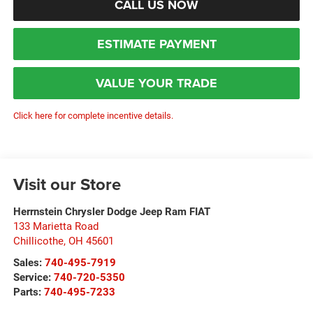
CALL US NOW
ESTIMATE PAYMENT
VALUE YOUR TRADE
Click here for complete incentive details.
Visit our Store
Herrnstein Chrysler Dodge Jeep Ram FIAT
133 Marietta Road
Chillicothe
,
OH
45601
Sales:
740-495-7919
Service:
740-720-5350
Parts:
740-495-7233