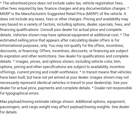
* The advertised price does not include sales tax, vehicle registration fees,
other fees required by law, finance charges and any documentation charges. *
MSRP is the Manufacturer's Suggested Retail Price (MSRP) of the vehicle. It
does not include any taxes, fees or other charges. Pricing and availability may
vary based on a variety of factors, including options, dealer, specials, fees, and
financing qualifications. Consult your dealer for actual price and complete
details. Vehicles shown may have optional equipment at additional cost. * The
estimated selling price that appears after calculating dealer offers is for
informational purposes, only. You may not qualify for the offers, incentives,
discounts, or financing. Offers, incentives, discounts, or financing are subject
to expiration and other restrictions. See dealer for qualifications and complete
details. * Images, prices, and options shown, including vehicle color, trim,
options, pricing and other specifications are subject to availability, incentive
offerings, current pricing and credit worthiness. * In transit means that vehicles
have been built, but have not yet arrived at your dealer. Images shown may not
necessarily represent identical vehicles in transit to your dealership. See your
dealer for actual price, payments and complete details. * Dealer not responsible
for typographical errors.
Max payload/towing estimate ratings shown. Additional options, equipment,
passengers, and cargo weight may affect payload/towing weights. See dealer
for details.