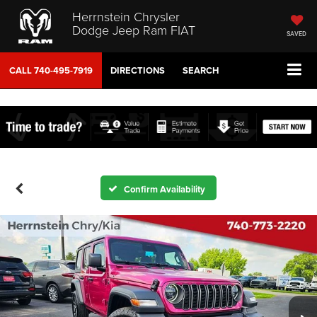
Herrnstein Chrysler
Dodge Jeep Ram FIAT
SAVED
CALL
740-495-7919
DIRECTIONS
SEARCH
Confirm Availability