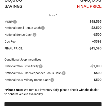
SAVINGS
FINAL PRICE
Less
$48,595
MSRP
-$2,500
National Retail Bonus Cash
-$500
National Bonus Cash
+$398
Doc Fee
$45,595
FINAL PRICE:
Conditional Jeep Incentives
-$1,000
National 2026 DriveAbility
-$500
National 2026 First Responder Bonus Cash
-$500
National 2026 Military Bonus Cash
*
Please Note:
We turn our inventory daily, please check with the dealer
to confirm vehicle availability.