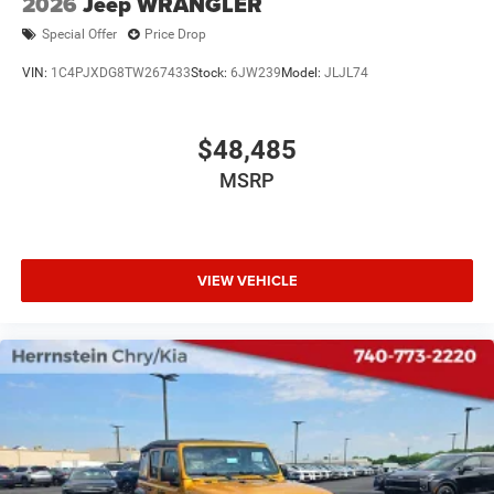
2026
Jeep WRANGLER
Special Offer
Price Drop
VIN:
1C4PJXDG8TW267433
Stock:
6JW239
Model:
JLJL74
$48,485
MSRP
VIEW VEHICLE