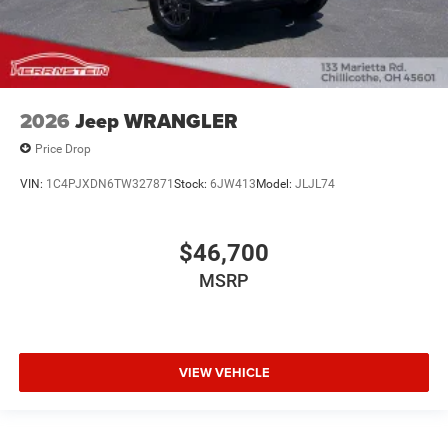
2026
Jeep WRANGLER
Price Drop
VIN:
1C4PJXDN6TW327871
Stock:
6JW413
Model:
JLJL74
$46,700
MSRP
VIEW VEHICLE