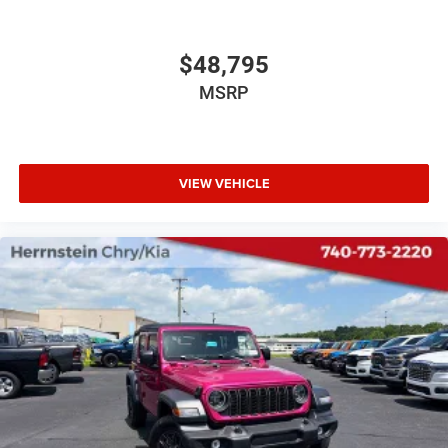
$48,795
MSRP
VIEW VEHICLE