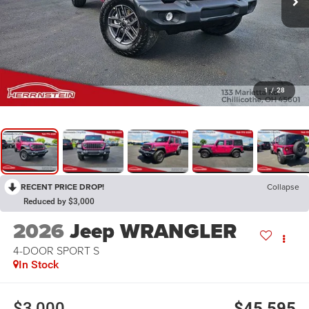
1
/
28
RECENT PRICE DROP!
Collapse
Reduced by $3,000
2026
Jeep WRANGLER
4-DOOR SPORT S
In Stock
$3,000
$45,595