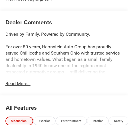
Dealer Comments
Driven by Family. Powered by Community.
For over 80 years, Herrnstein Auto Group has proudly
served Chillicothe and Southern Ohio with trusted service
and hometown values. What began as a small family
dealership in 1940 is now one of the region's most
respected automotive groups — still delivering the
personal touch that sets us apart.
Read More...
Whether you're buying your first car or upgrading your
current ride, our team makes the process smooth,
transparent, and tailored to you. We're more than a
All Features
dealership — we're your neighbors, committed to giving
back and treating every customer like family.
Mechanical
Exterior
Entertainment
Interior
Safety