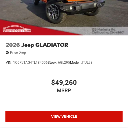
2026
Jeep GLADIATOR
Price Drop
VIN:
1C6PJTAG4TL184006
Stock:
6GL295
Model:
JTJL98
$49,260
MSRP
VIEW VEHICLE