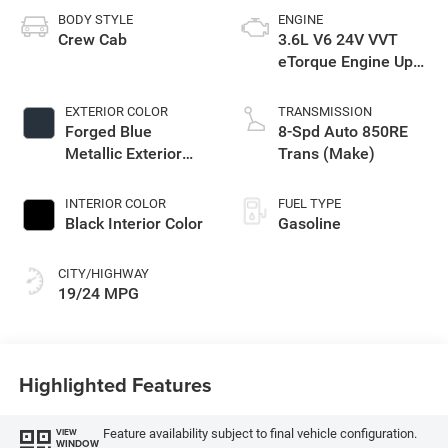
BODY STYLE
ENGINE
Crew Cab
3.6L V6 24V VVT
eTorque Engine Upg
I
EXTERIOR COLOR
TRANSMISSION
Forged Blue
8-Spd Auto 850RE
Metallic Exterior
Trans (Make)
Paint
INTERIOR COLOR
FUEL TYPE
Black Interior Color
Gasoline
CITY/HIGHWAY
19/24 MPG
Highlighted Features
Feature availability subject to final vehicle configuration.
VIEW
WINDOW