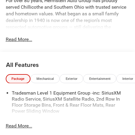
For over 80 years, Herrnstein Auto Group has proudly
served Chillicothe and Southern Ohio with trusted service
and hometown values. What began as a small family
dealership in 1940 is now one of the region’s most
respected automotive groups — still delivering the
personal touch that sets us apart.
Read More...
Whether you're buying your first car or upgrading your
current ride, our team makes the process smooth,
transparent, and tailored to you. We're more than a
All Features
dealership — we're your neighbors, committed to giving
back and treating every customer like family.
Package
Mechanical
Exterior
Entertainment
Interior
Why Herrnstein?
Tradesman Level 1 Equipment Group -inc: SiriusXM
• 80+ Years of Experience
Radio Service, SiriusXM Satellite Radio, 2nd Row In
• Family-Owned & Operated
Floor Storage Bins, Front & Rear Floor Mats, Rear
• Multiple Locations & Brands
Power Sliding Window
• Friendly, No-Pressure Service
• Certified Technicians
Read More...
Come see why generations of drivers trust Herrnstein —