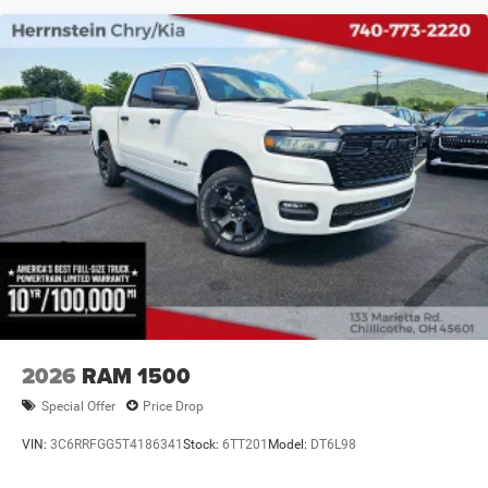
2026
RAM 1500
Special Offer
Price Drop
VIN:
3C6RRFGG5T4186341
Stock:
6TT201
Model:
DT6L98