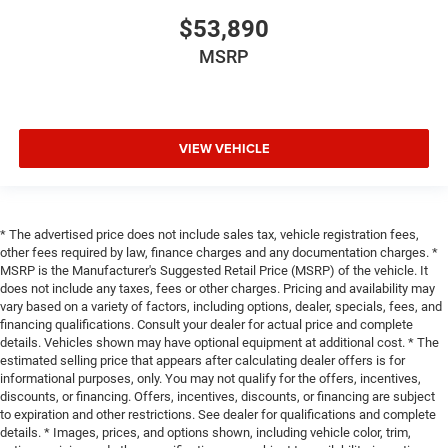
$53,890
MSRP
VIEW VEHICLE
* The advertised price does not include sales tax, vehicle registration fees,
other fees required by law, finance charges and any documentation charges. *
MSRP is the Manufacturer's Suggested Retail Price (MSRP) of the vehicle. It
does not include any taxes, fees or other charges. Pricing and availability may
vary based on a variety of factors, including options, dealer, specials, fees, and
financing qualifications. Consult your dealer for actual price and complete
details. Vehicles shown may have optional equipment at additional cost. * The
estimated selling price that appears after calculating dealer offers is for
informational purposes, only. You may not qualify for the offers, incentives,
discounts, or financing. Offers, incentives, discounts, or financing are subject
to expiration and other restrictions. See dealer for qualifications and complete
details. * Images, prices, and options shown, including vehicle color, trim,