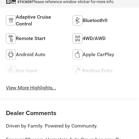
Please reference window sticker for more info.
STICKER
Adaptive Cruise
Bluetooth®
Control
Remote Start
4WD/AWD
Android Auto
Apple CarPlay
Aux Input
Keyless Entry
View More Highlights...
Dealer Comments
Driven by Family. Powered by Community.