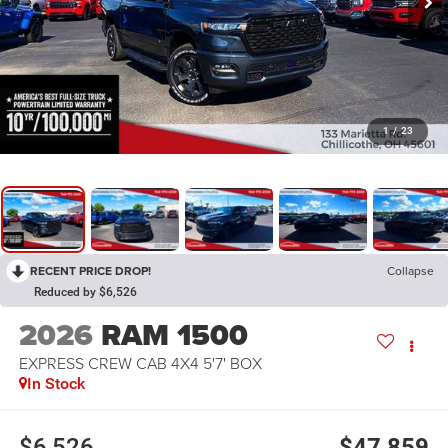
1
/
23
RECENT PRICE DROP!
Collapse
Reduced by $6,526
2026
RAM 1500
EXPRESS CREW CAB 4X4 5'7' BOX
In Stock
$6,526
$47,859