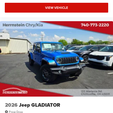
airbag, Outside temperature display, Overhead airbag,
VIEW VEHICLE
Overhead console, Panic alarm, ParkView Rear Back-Up
Camera, Passenger door bin, Passenger vanity mirror,
Power door mirrors, Power steering, Power windows,
Radio data system, Radio: Uconnect 5 W with 8.4 Display,
Rear anti-roll bar, Rear step bumper, Remote keyless entry,
Speed control, Supplier Part Tracking (J-1), Tachometer,
Telescoping steering wheel, Tilt steering wheel, Traction
control, USB Host Flip, Variably intermittent wipers,
Voltmeter, and Wheels: 18 x 7.5 Steel Painted. 19/24
City/Highway MPG
Call Herrnstein Chrysler Dodge Jeep Ram Kia @ 740-773-
2220 today to schedule your test drive and experience the
Herrnstein family difference.
2026
Jeep GLADIATOR
Price Drop