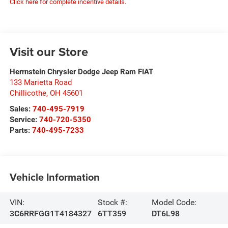
Click here for complete incentive details.
Visit our Store
Herrnstein Chrysler Dodge Jeep Ram FIAT
133 Marietta Road
Chillicothe
,
OH
45601
Sales:
740-495-7919
Service:
740-720-5350
Parts:
740-495-7233
Vehicle Information
VIN:
Stock #:
Model Code:
3C6RRFGG1T4184327
6TT359
DT6L98