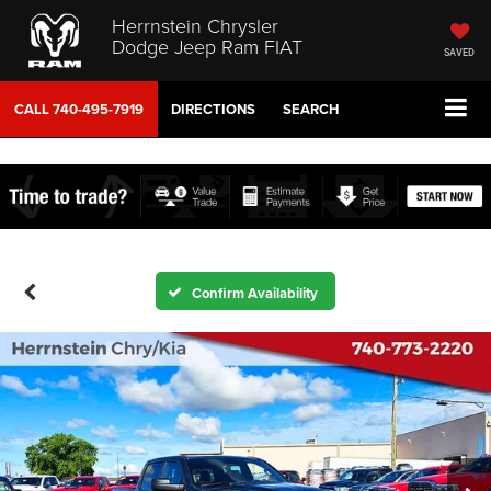
Herrnstein Chrysler
Dodge Jeep Ram FIAT
SAVED
CALL
740-495-7919
DIRECTIONS
SEARCH
Confirm Availability