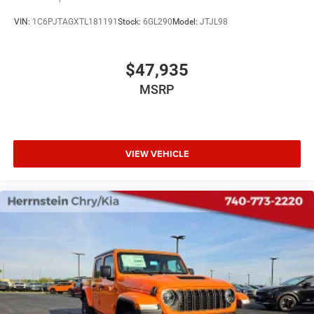
VIN:
1C6PJTAGXTL181191
Stock:
6GL290
Model:
JTJL98
$47,935
MSRP
VIEW VEHICLE