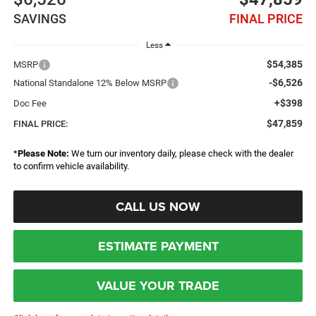
SAVINGS
FINAL PRICE
Less
$54,385
MSRP
-$6,526
National Standalone 12% Below MSRP
+$398
Doc Fee
$47,859
FINAL PRICE:
*
Please Note:
We turn our inventory daily, please check with the dealer
to confirm vehicle availability.
CALL US NOW
ESTIMATE PAYMENT
VALUE YOUR TRADE