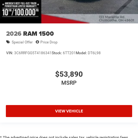
2026
RAM 1500
Special Offer
Price Drop
VIN:
3C6RRFGG5T4186341
Stock:
6TT201
Model:
DT6L98
$53,890
MSRP
VIEW VEHICLE
* The advertised price does not include sales tax, vehicle registration fees,