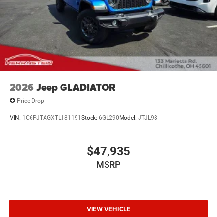
recreation.
Call Herrnstein Chrysler Dodge Jeep Ram Kia @ 740-773-
2220 today to schedule your test drive and experience the
Herrnstein family difference.
2026
Jeep GLADIATOR
Price Drop
VIN:
1C6PJTAGXTL181191
Stock:
6GL290
Model:
JTJL98
$47,935
MSRP
VIEW VEHICLE