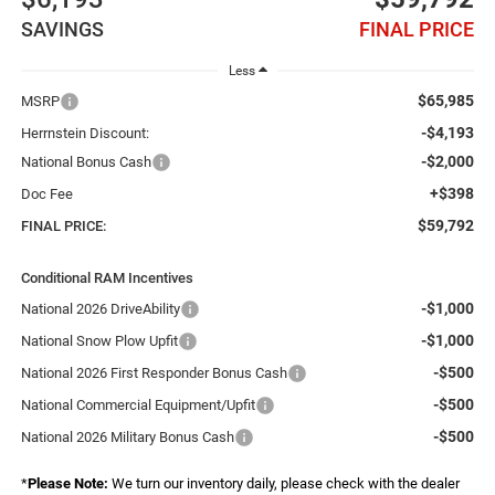
SAVINGS
FINAL PRICE
Less
$65,985
MSRP
-$4,193
Herrnstein Discount:
-$2,000
National Bonus Cash
+$398
Doc Fee
$59,792
FINAL PRICE:
Conditional RAM Incentives
-$1,000
National 2026 DriveAbility
-$1,000
National Snow Plow Upfit
-$500
National 2026 First Responder Bonus Cash
-$500
National Commercial Equipment/Upfit
-$500
National 2026 Military Bonus Cash
*
Please Note:
We turn our inventory daily, please check with the dealer