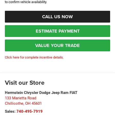
to confirm vehicle availability.
CALL US NOW
ESTIMATE PAYMENT
VALUE YOUR TRADE
Click here for complete incentive details.
Visit our Store
Herrnstein Chrysler Dodge Jeep Ram FIAT
133 Marietta Road
Chillicothe
,
OH
45601
Sales:
740-495-7919