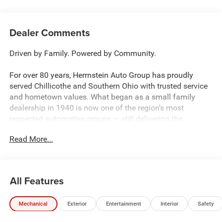
Dealer Comments
Driven by Family. Powered by Community.
For over 80 years, Herrnstein Auto Group has proudly
served Chillicothe and Southern Ohio with trusted service
and hometown values. What began as a small family
dealership in 1940 is now one of the region's most
respected automotive groups — still delivering the
personal touch that sets us apart.
Read More...
Whether you're buying your first car or upgrading your
current ride, our team makes the process smooth,
transparent, and tailored to you. We're more than a
All Features
dealership — we're your neighbors, committed to giving
back and treating every customer like family.
Mechanical
Exterior
Entertainment
Interior
Safety
Why Herrnstein?