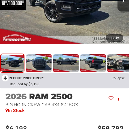
1
/
26
RECENT PRICE DROP!
Collapse
Reduced by $6,193
2026
RAM 2500
BIG HORN CREW CAB 4X4 6'4' BOX
In Stock
$6,193
$59,792