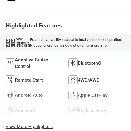
Highlighted Features
Feature availability subject to final vehicle configuration.
VIEW
WINDOW
Please reference window sticker for more info.
STICKER
Adaptive Cruise
Bluetooth®
Control
Remote Start
4WD/AWD
Android Auto
Apple CarPlay
Aux Input
Keyless Entry
View More Highlights...