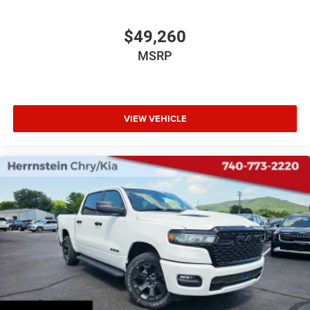
$49,260
MSRP
VIEW VEHICLE