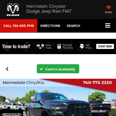
Herrnstein Chrysler
Dodge Jeep Ram FIAT
SAVED
CALL
740-495-7919
DIRECTIONS
SEARCH
Confirm Availability