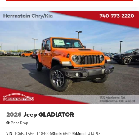
2026
Jeep GLADIATOR
Price Drop
VIN:
1C6PJTAG4TL184006
Stock:
6GL295
Model:
JTJL98