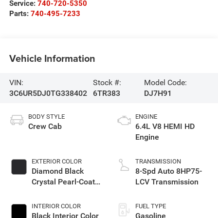
Service:
740-720-5350
Parts:
740-495-7233
Vehicle Information
VIN:
Stock #:
Model Code:
3C6UR5DJ0TG338402
6TR383
DJ7H91
BODY STYLE
ENGINE
Crew Cab
6.4L V8 HEMI HD
Engine
EXTERIOR COLOR
TRANSMISSION
Diamond Black
8-Spd Auto 8HP75-
Crystal Pearl-Coat
LCV Transmission
Exterior Paint
INTERIOR COLOR
FUEL TYPE
Black Interior Color
Gasoline