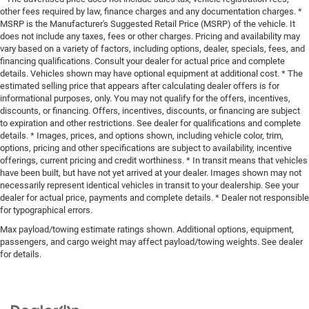
other fees required by law, finance charges and any documentation charges. *
MSRP is the Manufacturer's Suggested Retail Price (MSRP) of the vehicle. It
does not include any taxes, fees or other charges. Pricing and availability may
vary based on a variety of factors, including options, dealer, specials, fees, and
financing qualifications. Consult your dealer for actual price and complete
details. Vehicles shown may have optional equipment at additional cost. * The
estimated selling price that appears after calculating dealer offers is for
informational purposes, only. You may not qualify for the offers, incentives,
discounts, or financing. Offers, incentives, discounts, or financing are subject
to expiration and other restrictions. See dealer for qualifications and complete
details. * Images, prices, and options shown, including vehicle color, trim,
options, pricing and other specifications are subject to availability, incentive
offerings, current pricing and credit worthiness. * In transit means that vehicles
have been built, but have not yet arrived at your dealer. Images shown may not
necessarily represent identical vehicles in transit to your dealership. See your
dealer for actual price, payments and complete details. * Dealer not responsible
for typographical errors.
Max payload/towing estimate ratings shown. Additional options, equipment,
passengers, and cargo weight may affect payload/towing weights. See dealer
for details.