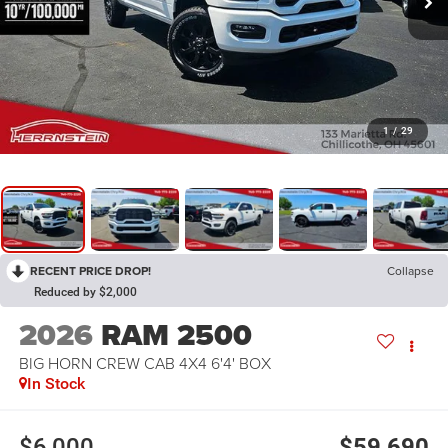
1
/
29
RECENT PRICE DROP!
Collapse
Reduced by $2,000
2026
RAM 2500
BIG HORN CREW CAB 4X4 6'4' BOX
In Stock
$6,000
$59,690