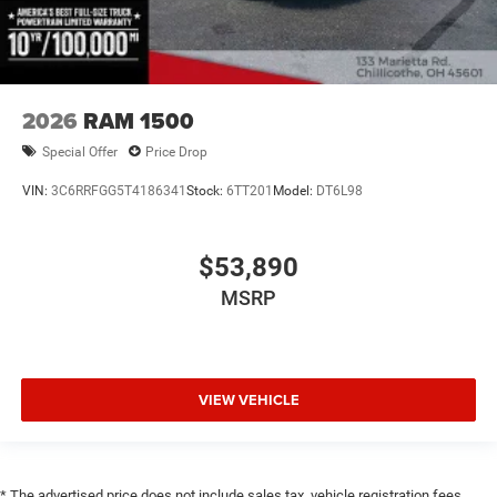
2026
RAM 1500
Special Offer
Price Drop
VIN:
3C6RRFGG5T4186341
Stock:
6TT201
Model:
DT6L98
$53,890
MSRP
VIEW VEHICLE
* The advertised price does not include sales tax, vehicle registration fees,