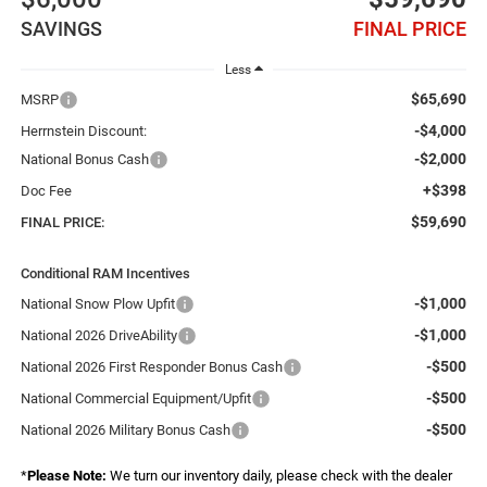
SAVINGS
FINAL PRICE
Less
$65,690
MSRP
-$4,000
Herrnstein Discount:
-$2,000
National Bonus Cash
+$398
Doc Fee
$59,690
FINAL PRICE:
Conditional RAM Incentives
-$1,000
National Snow Plow Upfit
-$1,000
National 2026 DriveAbility
-$500
National 2026 First Responder Bonus Cash
-$500
National Commercial Equipment/Upfit
-$500
National 2026 Military Bonus Cash
*
Please Note:
We turn our inventory daily, please check with the dealer