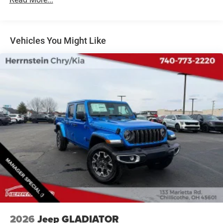
31 Gal. Fuel Tank
At Herrnstein, we're committed to providing an exceptional
customer experience from start to finish. Our team of
Auto Locking Hubs
knowledgeable sales professionals will guide you through
Multi-Link Front Suspension w/Coil Springs
Vehicles You Might Like
every step of the process, ensuring you find the perfect
Solid Axle Rear Suspension w/Coil Springs
vehicle to fit your needs and budget.
4-Wheel Disc Brakes w/4-Wheel ABS, Front And Rear
Vented Discs, Brake Assist and Hill Hold Control
Visit us today and discover the Herrnstein difference.
We're more than just a dealership – we're your trusted
automotive partner, dedicated to helping you find the
perfect vehicle and delivering the personalized service you
deserve.
Call Herrnstein Chrysler Dodge Jeep Ram Kia @ 740-773-
2220 today to schedule your test drive and experience the
Herrnstein family difference.
2026
Jeep GLADIATOR