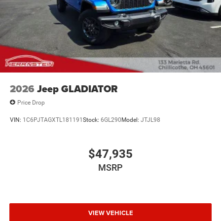
2026
Jeep GLADIATOR
Price Drop
VIN:
1C6PJTAGXTL181191
Stock:
6GL290
Model:
JTJL98
$47,935
MSRP
VIEW VEHICLE