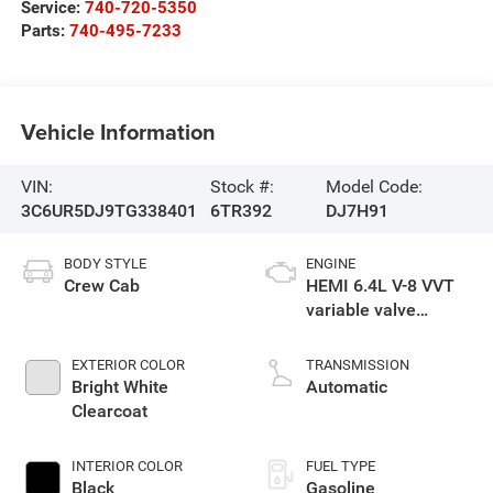
Service:
740-720-5350
Parts:
740-495-7233
Vehicle Information
VIN:
Stock #:
Model Code:
3C6UR5DJ9TG338401
6TR392
DJ7H91
BODY STYLE
ENGINE
Crew Cab
HEMI 6.4L V-8 VVT
variable valve
control, regular
gasoline, engine
EXTERIOR COLOR
TRANSMISSION
with cylinder
Bright White
Automatic
deactivation and
Clearcoat
405HP
INTERIOR COLOR
FUEL TYPE
Black
Gasoline