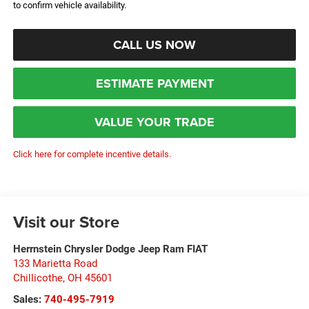
to confirm vehicle availability.
CALL US NOW
ESTIMATE PAYMENT
VALUE YOUR TRADE
Click here for complete incentive details.
Visit our Store
Herrnstein Chrysler Dodge Jeep Ram FIAT
133 Marietta Road
Chillicothe
,
OH
45601
Sales:
740-495-7919