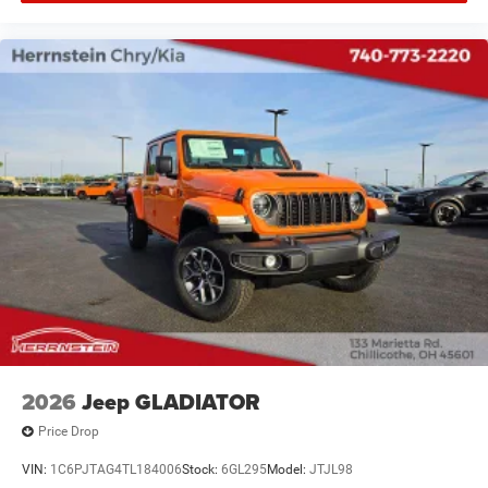
2026
Jeep GLADIATOR
Price Drop
VIN:
1C6PJTAG4TL184006
Stock:
6GL295
Model:
JTJL98