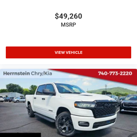
$49,260
MSRP
VIEW VEHICLE