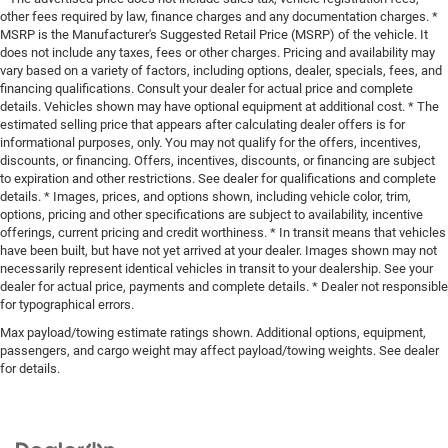
other fees required by law, finance charges and any documentation charges. *
MSRP is the Manufacturer's Suggested Retail Price (MSRP) of the vehicle. It
does not include any taxes, fees or other charges. Pricing and availability may
vary based on a variety of factors, including options, dealer, specials, fees, and
financing qualifications. Consult your dealer for actual price and complete
details. Vehicles shown may have optional equipment at additional cost. * The
estimated selling price that appears after calculating dealer offers is for
informational purposes, only. You may not qualify for the offers, incentives,
discounts, or financing. Offers, incentives, discounts, or financing are subject
to expiration and other restrictions. See dealer for qualifications and complete
details. * Images, prices, and options shown, including vehicle color, trim,
options, pricing and other specifications are subject to availability, incentive
offerings, current pricing and credit worthiness. * In transit means that vehicles
have been built, but have not yet arrived at your dealer. Images shown may not
necessarily represent identical vehicles in transit to your dealership. See your
dealer for actual price, payments and complete details. * Dealer not responsible
for typographical errors.
Max payload/towing estimate ratings shown. Additional options, equipment,
passengers, and cargo weight may affect payload/towing weights. See dealer
for details.