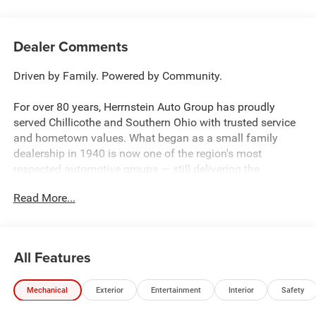
Dealer Comments
Driven by Family. Powered by Community.
For over 80 years, Herrnstein Auto Group has proudly
served Chillicothe and Southern Ohio with trusted service
and hometown values. What began as a small family
dealership in 1940 is now one of the region's most
respected automotive groups — still delivering the
personal touch that sets us apart.
Read More...
Whether you're buying your first car or upgrading your
current ride, our team makes the process smooth,
transparent, and tailored to you. We're more than a
All Features
dealership — we're your neighbors, committed to giving
back and treating every customer like family.
Mechanical
Exterior
Entertainment
Interior
Safety
Why Herrnstein?