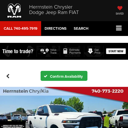
Herrnstein Chrysler
Dodge Jeep Ram FIAT
SAVED
CALL
740-495-7919
DIRECTIONS
SEARCH
Confirm Availability