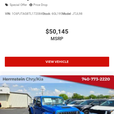
Special Offer
Price Drop
VIN:
1C6PJTAG8TL172084
Stock:
6GL195
Model:
JTJL98
$50,145
MSRP
VIEW VEHICLE