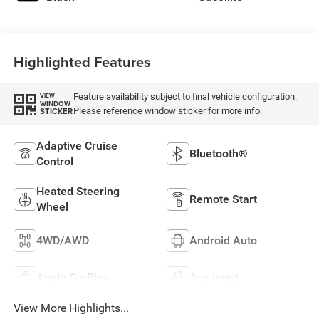
Highlighted Features
Feature availability subject to final vehicle configuration.
VIEW
WINDOW
Please reference window sticker for more info.
STICKER
Adaptive Cruise
Bluetooth®
Control
Heated Steering
Remote Start
Wheel
4WD/AWD
Android Auto
Apple CarPlay
Aux Input
View More Highlights...