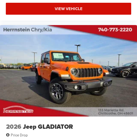
VIEW VEHICLE
2026
Jeep GLADIATOR
Price Drop