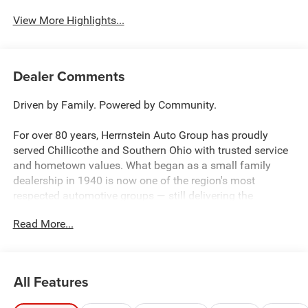
View More Highlights...
Dealer Comments
Driven by Family. Powered by Community.
For over 80 years, Herrnstein Auto Group has proudly
served Chillicothe and Southern Ohio with trusted service
and hometown values. What began as a small family
dealership in 1940 is now one of the region's most
respected automotive groups — still delivering the
personal touch that sets us apart.
Read More...
Whether you're buying your first car or upgrading your
current ride, our team makes the process smooth,
transparent, and tailored to you. We're more than a
All Features
dealership — we're your neighbors, committed to giving
back and treating every customer like family.