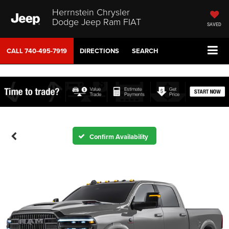
Herrnstein Chrysler
Dodge Jeep Ram FIAT
SAVED
CALL
740-495-7919
DIRECTIONS
SEARCH
Confirm Availability