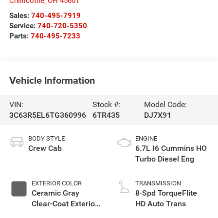
Chillicothe
,
OH
45601
Sales:
740-495-7919
Service:
740-720-5350
Parts:
740-495-7233
Vehicle Information
VIN:
Stock #:
Model Code:
3C63R5EL6TG360996
6TR435
DJ7X91
BODY STYLE
ENGINE
Crew Cab
6.7L I6 Cummins HO
Turbo Diesel Eng
EXTERIOR COLOR
TRANSMISSION
Ceramic Gray
8-Spd TorqueFlite
Clear-Coat Exterior
HD Auto Trans
Paint