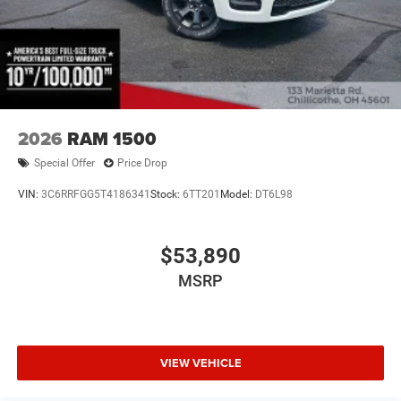
2026
RAM 1500
Special Offer
Price Drop
VIN:
3C6RRFGG5T4186341
Stock:
6TT201
Model:
DT6L98
$53,890
MSRP
VIEW VEHICLE