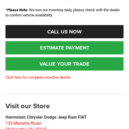
*
Please Note:
We turn our inventory daily, please check with the dealer
to confirm vehicle availability.
CALL US NOW
ESTIMATE PAYMENT
VALUE YOUR TRADE
Click here for complete incentive details.
Visit our Store
Herrnstein Chrysler Dodge Jeep Ram FIAT
133 Marietta Road