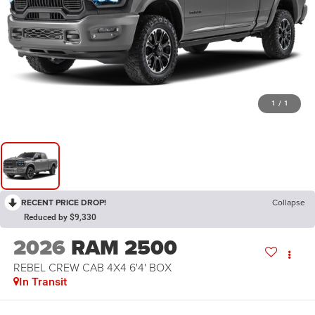
1
/
1
RECENT PRICE DROP!
Collapse
Reduced by $9,330
2026
RAM 2500
REBEL CREW CAB 4X4 6'4' BOX
In Transit