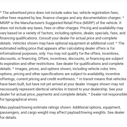
* The advertised price does not include sales tax, vehicle registration fees,
other fees required by law, finance charges and any documentation charges. *
MSRP is the Manufacturer's Suggested Retail Price (MSRP) of the vehicle. It
does not include any taxes, fees or other charges. Pricing and availability may
vary based on a variety of factors, including options, dealer, specials, fees, and
financing qualifications. Consult your dealer for actual price and complete
details. Vehicles shown may have optional equipment at additional cost. * The
estimated selling price that appears after calculating dealer offers is for
informational purposes, only. You may not qualify for the offers, incentives,
discounts, or financing. Offers, incentives, discounts, or financing are subject
to expiration and other restrictions. See dealer for qualifications and complete
details. * Images, prices, and options shown, including vehicle color, trim,
options, pricing and other specifications are subject to availability, incentive
offerings, current pricing and credit worthiness. * In transit means that vehicles
have been built, but have not yet arrived at your dealer. Images shown may not
necessarily represent identical vehicles in transit to your dealership. See your
dealer for actual price, payments and complete details. * Dealer not responsible
for typographical errors.
Max payload/towing estimate ratings shown. Additional options, equipment,
passengers, and cargo weight may affect payload/towing weights. See dealer
for details.