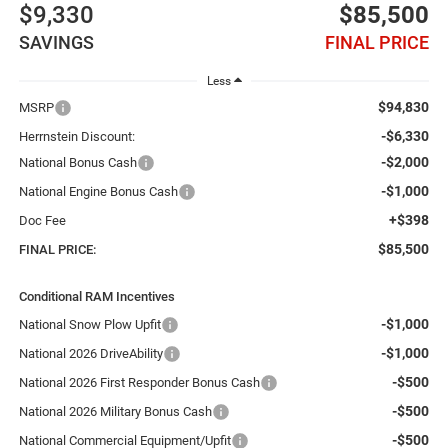
$9,330
$85,500
SAVINGS
FINAL PRICE
Less
$94,830
MSRP
-$6,330
Herrnstein Discount:
-$2,000
National Bonus Cash
-$1,000
National Engine Bonus Cash
+$398
Doc Fee
$85,500
FINAL PRICE:
Conditional RAM Incentives
-$1,000
National Snow Plow Upfit
-$1,000
National 2026 DriveAbility
-$500
National 2026 First Responder Bonus Cash
-$500
National 2026 Military Bonus Cash
-$500
National Commercial Equipment/Upfit