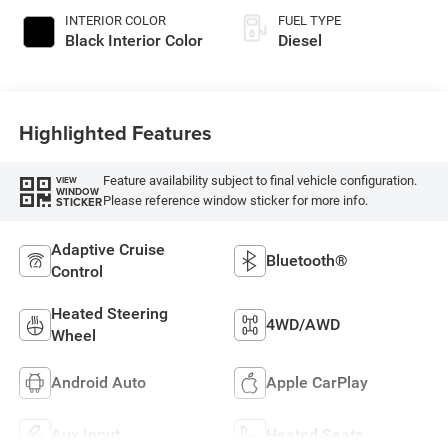
INTERIOR COLOR
FUEL TYPE
Black Interior Color
Diesel
Highlighted Features
Feature availability subject to final vehicle configuration.
VIEW
WINDOW
Please reference window sticker for more info.
STICKER
Adaptive Cruise
Bluetooth®
Control
Heated Steering
4WD/AWD
Wheel
Android Auto
Apple CarPlay
Aux Input
Heated Seats