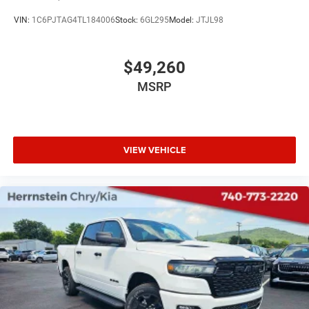
VIN:
1C6PJTAG4TL184006
Stock:
6GL295
Model:
JTJL98
$49,260
MSRP
VIEW VEHICLE