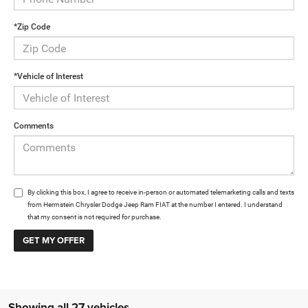
*Zip Code
*Vehicle of Interest
Comments
By clicking this box, I agree to receive in-person or automated telemarketing calls and texts
from Herrnstein Chrysler Dodge Jeep Ram FIAT at the number I entered. I understand
that my consent is not required for purchase.
Showing all 27 vehicles