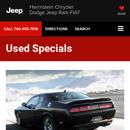
Herrnstein Chrysler
Dodge Jeep Ram FIAT
SAVED
CALL
740-495-7919
DIRECTIONS
SEARCH
Used Specials