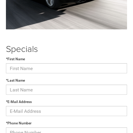
Specials
*First Name
*Last Name
*E-Mail Address
*Phone Number