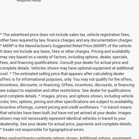
*Required Fields
* The advertised price does not include sales tax, vehicle registration fees,
other fees required by law, finance charges and any documentation charges.
* MSRP is the Manufacturer's Suggested Retail Price (MSRP) of the vehicle.
It does not include any taxes, fees or other charges. Pricing and availability
may vary based on a variety of factors, including options, dealer, specials,
fees, and financing qualifications. Consult your dealer for actual price and
complete details. Vehicles shown may have optional equipment at additional
cost. * The estimated selling price that appears after calculating dealer
offers is for informational purposes, only. You may not qualify for the offers,
incentives, discounts, or financing. Offers, incentives, discounts, or financing
are subject to expiration and other restrictions. See dealer for qualifications
and complete details. * Images, prices, and options shown, including vehicle
color, trim, options, pricing and other specifications are subject to availability,
incentive offerings, current pricing and credit worthiness. * In transit means
that vehicles have been built, but have not yet arrived at your dealer. Images
shown may not necessarily represent identical vehicles in transit to your
dealership. See your dealer for actual price, payments and complete details.
* Dealer not responsible for typographical errors.
Max payload/towing estimate ratings shown. Additional options, equipment,