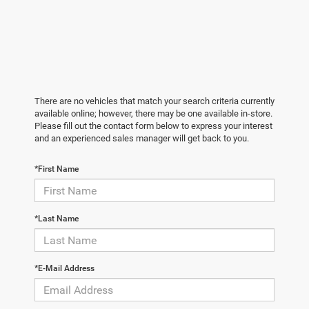
There are no vehicles that match your search criteria currently
available online; however, there may be one available in-store.
Please fill out the contact form below to express your interest
and an experienced sales manager will get back to you.
*First Name
*Last Name
*E-Mail Address