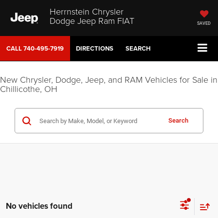
Herrnstein Chrysler
Dodge Jeep Ram FIAT
SAVED
CALL
740-495-7919
DIRECTIONS
SEARCH
New Chrysler, Dodge, Jeep, and RAM Vehicles for Sale in
Chillicothe, OH
Search
No vehicles found