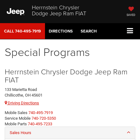
Herrnstein Chrysler
Dodge Jeep Ram FIAT
SAVED
CALL
740-495-7919
DIRECTIONS
SEARCH
Special Programs
Herrnstein Chrysler Dodge Jeep Ram
FIAT
133 Marietta Road
Chillicothe, OH 45601
Driving Directions
Mobile Sales
740-495-7919
Service Mobile
740-720-5350
Mobile Parts
740-495-7233
Sales Hours