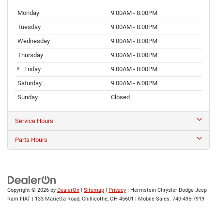
Monday
9:00AM - 8:00PM
Tuesday
9:00AM - 8:00PM
Wednesday
9:00AM - 8:00PM
Thursday
9:00AM - 8:00PM
Friday
9:00AM - 8:00PM
Saturday
9:00AM - 6:00PM
Sunday
Closed
Service Hours
Parts Hours
Copyright © 2026
by
DealerOn
|
Sitemap
|
Privacy
| Herrnstein Chrysler Dodge Jeep
Ram FIAT
|
133 Marietta Road,
Chillicothe,
OH
45601
|
Mobile Sales:
740-495-7919