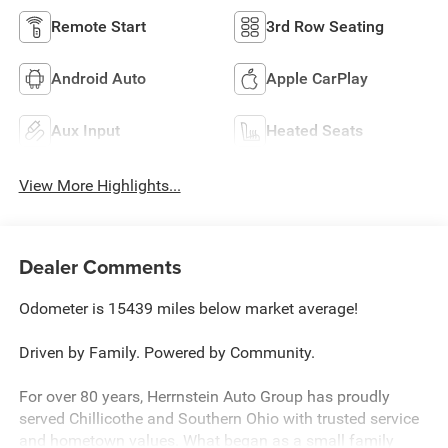
Remote Start
3rd Row Seating
Android Auto
Apple CarPlay
Aux Input
Heated Seats
View More Highlights...
Dealer Comments
Odometer is 15439 miles below market average!
Driven by Family. Powered by Community.
For over 80 years, Herrnstein Auto Group has proudly
served Chillicothe and Southern Ohio with trusted service
and hometown values. What began as a small family