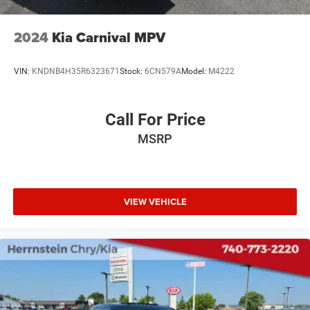
2024
Kia Carnival MPV
VIN:
KNDNB4H35R6323671
Stock:
6CN579A
Model:
M4222
Call For Price
MSRP
VIEW VEHICLE