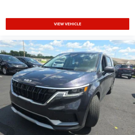
VIEW VEHICLE