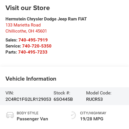
Visit our Store
Herrnstein Chrysler Dodge Jeep Ram FIAT
133 Marietta Road
Chillicothe
,
OH
45601
Sales:
740-495-7919
Service:
740-720-5350
Parts:
740-495-7233
Vehicle Information
VIN:
Stock #:
Model Code:
2C4RC1FG2LR129053
6SO445B
RUCR53
BODY STYLE
CITY/HIGHWAY
Passenger Van
19/28 MPG