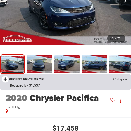
1
/
23
RECENT PRICE DROP!
Collapse
Reduced by $1,537
2020
Chrysler Pacifica
Touring
$17,458