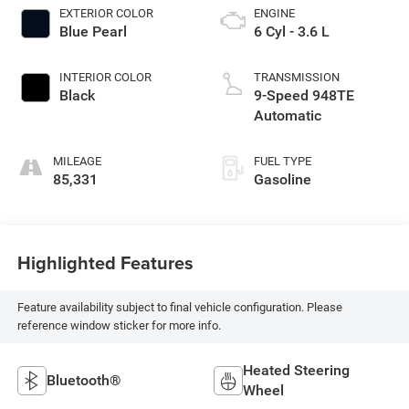
EXTERIOR COLOR
ENGINE
Blue Pearl
6 Cyl - 3.6 L
INTERIOR COLOR
TRANSMISSION
Black
9-Speed 948TE
Automatic
MILEAGE
FUEL TYPE
85,331
Gasoline
Highlighted Features
Feature availability subject to final vehicle configuration. Please
reference window sticker for more info.
Heated Steering
Bluetooth®
Wheel