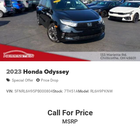
2023
Honda Odyssey
Special Offer
Price Drop
VIN:
5FNRL6H95PB000804
Stock:
7TH51A
Model:
RL6H9PKNW
Call For Price
MSRP