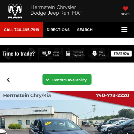
Herrnstein Chrysler
Dodge Jeep Ram FIAT
SAVED
CALL
740-495-7919
DIRECTIONS
SEARCH
Confirm Availability