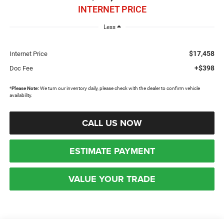
INTERNET PRICE
Less
$17,458
Internet Price
+$398
Doc Fee
*
Please Note:
We turn our inventory daily, please check with the dealer to confirm vehicle
availability.
CALL US NOW
ESTIMATE PAYMENT
VALUE YOUR TRADE