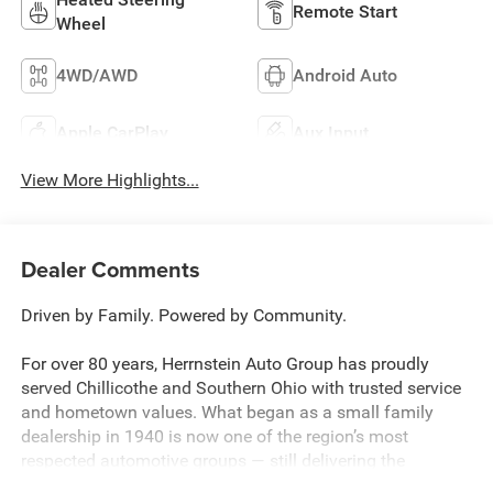
Remote Start
Wheel
4WD/AWD
Android Auto
Apple CarPlay
Aux Input
View More Highlights...
Dealer Comments
Driven by Family. Powered by Community.
For over 80 years, Herrnstein Auto Group has proudly
served Chillicothe and Southern Ohio with trusted service
and hometown values. What began as a small family
dealership in 1940 is now one of the region’s most
respected automotive groups — still delivering the
personal touch that sets us apart.