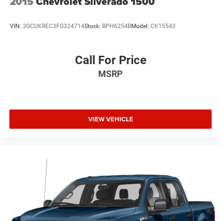
2015
Chevrolet Silverado 1500
VIN:
3GCUKREC3FG324714
Stock:
BPH6254B
Model:
CK15543
Call For Price
MSRP
VIEW VEHICLE