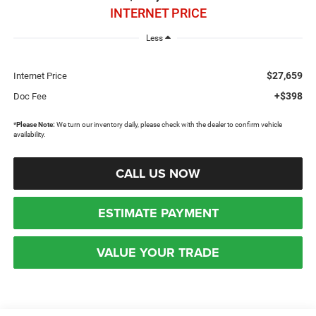
INTERNET PRICE
Less
$27,659
Internet Price
+$398
Doc Fee
*
Please Note:
We turn our inventory daily, please check with the dealer to confirm vehicle
availability.
CALL US NOW
ESTIMATE PAYMENT
VALUE YOUR TRADE