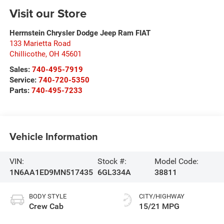
Visit our Store
Herrnstein Chrysler Dodge Jeep Ram FIAT
133 Marietta Road
Chillicothe
,
OH
45601
Sales:
740-495-7919
Service:
740-720-5350
Parts:
740-495-7233
Vehicle Information
VIN:
Stock #:
Model Code:
1N6AA1ED9MN517435
6GL334A
38811
BODY STYLE
CITY/HIGHWAY
Crew Cab
15/21 MPG