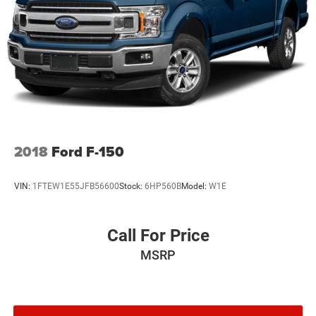
2018
Ford F-150
VIN:
1FTEW1E55JFB56600
Stock:
6HP560B
Model:
W1E
Call For Price
MSRP