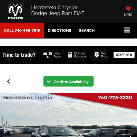
Herrnstein Chrysler
Dodge Jeep Ram FIAT
SAVED
CALL
740-495-7919
DIRECTIONS
SEARCH
Confirm Availability