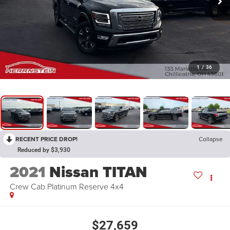
1
/
36
RECENT PRICE DROP!
Collapse
Reduced by $3,930
2021
Nissan TITAN
Crew Cab Platinum Reserve 4x4
$27,659