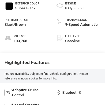
EXTERIOR COLOR
ENGINE
Super Black
8 Cyl - 5.6 L
INTERIOR COLOR
TRANSMISSION
Black/Brown
9-Speed Automatic
MILEAGE
FUEL TYPE
103,768
Gasoline
Highlighted Features
Feature availability subject to final vehicle configuration. Please
reference window sticker for more info.
Adaptive Cruise
Bluetooth®
Control
Heated Steering