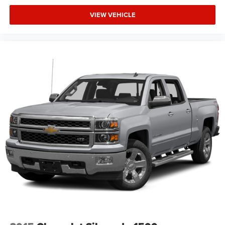
VIEW VEHICLE