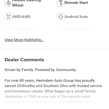
Remote Start
Wheel
4WD/AWD
Android Auto
Apple CarPlay
Heated Seats
View More Highlights...
Dealer Comments
Driven by Family. Powered by Community.
For over 80 years, Herrnstein Auto Group has proudly
served Chillicothe and Southern Ohio with trusted service
and hometown values. What began as a small family
dealership in 1940 is now one of the region’s most
respected automotive groups — still delivering the
personal touch that sets us apart.