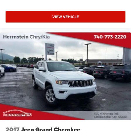
VIEW VEHICLE
2017
Jeep Grand Cherokee