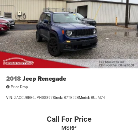
2018
Jeep Renegade
Price Drop
VIN:
ZACCJBBB6JPH08897
Stock:
B7TE52B
Model:
BUJM74
Call For Price
MSRP