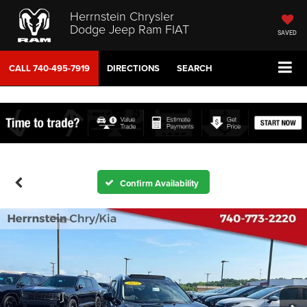
Herrnstein Chrysler
Dodge Jeep Ram FIAT
SAVED
CALL
740-495-7919
DIRECTIONS
SEARCH
Confirm Availability