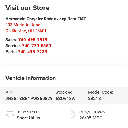
Visit our Store
Herrnstein Chrysler Dodge Jeep Ram FIAT
133 Marietta Road
Chillicothe
,
OH
45601
Sales:
740-495-7919
Service:
740-720-5350
Parts:
740-495-7233
Vehicle Information
VIN:
Stock #:
Model Code:
JN8BT3BB1PW350829
6SO618A
29213
BODY STYLE
CITY/HIGHWAY
Sport Utility
28/35 MPG