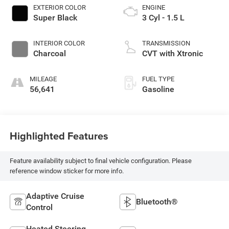
EXTERIOR COLOR
ENGINE
Super Black
3 Cyl - 1.5 L
INTERIOR COLOR
TRANSMISSION
Charcoal
CVT with Xtronic
MILEAGE
FUEL TYPE
56,641
Gasoline
Highlighted Features
Feature availability subject to final vehicle configuration. Please
reference window sticker for more info.
Adaptive Cruise
Bluetooth®
Control
Heated Steering