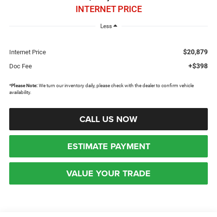
INTERNET PRICE
Less
$20,879
Internet Price
+$398
Doc Fee
*
Please Note:
We turn our inventory daily, please check with the dealer to confirm vehicle
availability.
CALL US NOW
ESTIMATE PAYMENT
VALUE YOUR TRADE