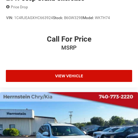
Price Drop
VIN:
1C4RJEAGXHC663924
Stock:
B6GW329B
Model:
WKTH74
Call For Price
MSRP
VIEW VEHICLE