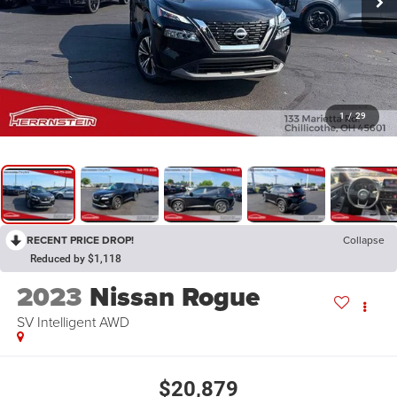
1
/
29
RECENT PRICE DROP!
Collapse
Reduced by $1,118
2023
Nissan Rogue
SV Intelligent AWD
$20,879