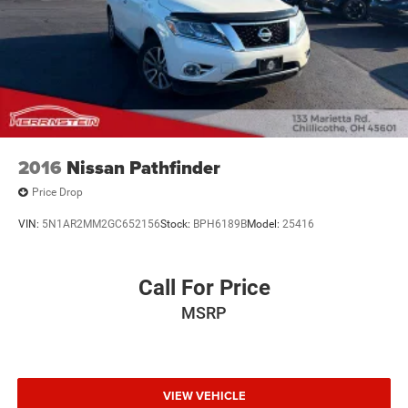
2016
Nissan Pathfinder
Price Drop
VIN:
5N1AR2MM2GC652156
Stock:
BPH6189B
Model:
25416
Call For Price
MSRP
VIEW VEHICLE