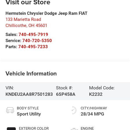
Visit our Store
Herrnstein Chrysler Dodge Jeep Ram FIAT
133 Marietta Road
Chillicothe
,
OH
45601
Sales:
740-495-7919
Service:
740-720-5350
Parts:
740-495-7233
Vehicle Information
VIN:
Stock #:
Model Code:
KNDEU2AA8R7501283
6SP458A
K2232
BODY STYLE
CITY/HIGHWAY
Sport Utility
28/34 MPG
EXTERIOR COLOR
ENGINE