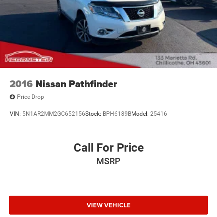
2016
Nissan Pathfinder
Price Drop
VIN:
5N1AR2MM2GC652156
Stock:
BPH6189B
Model:
25416
Call For Price
MSRP
VIEW VEHICLE