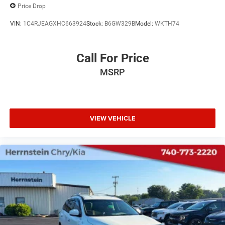
Price Drop
VIN:
1C4RJEAGXHC663924
Stock:
B6GW329B
Model:
WKTH74
Call For Price
MSRP
VIEW VEHICLE