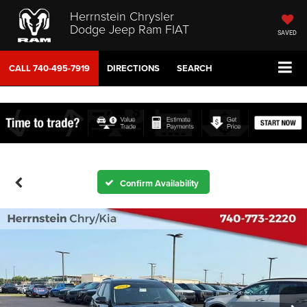
Herrnstein Chrysler
Dodge Jeep Ram FIAT
SAVED
CALL
740-495-7919
DIRECTIONS
SEARCH
Confirm Availability