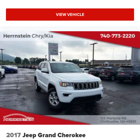
VIEW VEHICLE
2017
Jeep Grand Cherokee