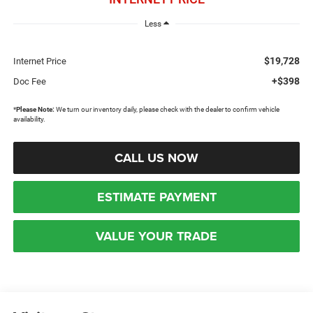
Less
$19,728
Internet Price
+$398
Doc Fee
*
Please Note:
We turn our inventory daily, please check with the dealer to confirm vehicle
availability.
CALL US NOW
ESTIMATE PAYMENT
VALUE YOUR TRADE