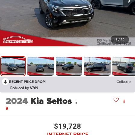
1
/
26
RECENT PRICE DROP!
Collapse
Reduced by $769
2024
Kia Seltos
S
$19,728
INTERNET PRICE