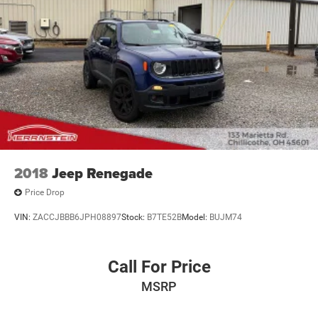
2018
Jeep Renegade
Price Drop
VIN:
ZACCJBBB6JPH08897
Stock:
B7TE52B
Model:
BUJM74
Call For Price
MSRP