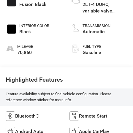
Fusion Black
2L I-4 DOHC,
variable valve
control, regular
unleaded, engine
INTERIOR COLOR
TRANSMISSION
with 146HP
Black
Automatic
MILEAGE
FUEL TYPE
70,860
Gasoline
Highlighted Features
Feature availability subject to final vehicle configuration. Please
reference window sticker for more info.
Bluetooth®
Remote Start
Android Auto
Apple CarPlay