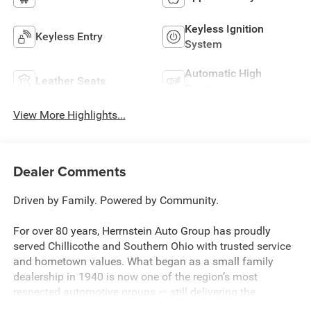
Keyless Ignition
Keyless Entry
System
Automatic High
Leather Seats
Beams
View More Highlights...
Dealer Comments
Driven by Family. Powered by Community.
For over 80 years, Herrnstein Auto Group has proudly
served Chillicothe and Southern Ohio with trusted service
and hometown values. What began as a small family
dealership in 1940 is now one of the region’s most
respected automotive groups — still delivering the
personal touch that sets us apart.