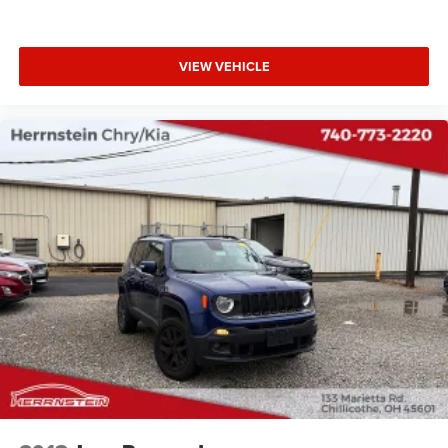
VIEW VEHICLE