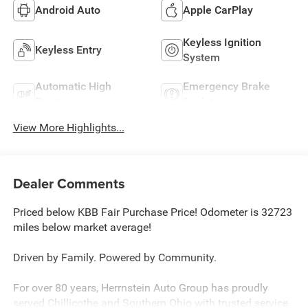
Android Auto
Apple CarPlay
Keyless Ignition
Keyless Entry
System
Automatic High
Emergency Brake
Beams
Assist
View More Highlights...
Dealer Comments
Priced below KBB Fair Purchase Price! Odometer is 32723
miles below market average!
Driven by Family. Powered by Community.
For over 80 years, Herrnstein Auto Group has proudly
served Chillicothe and Southern Ohio with trusted service