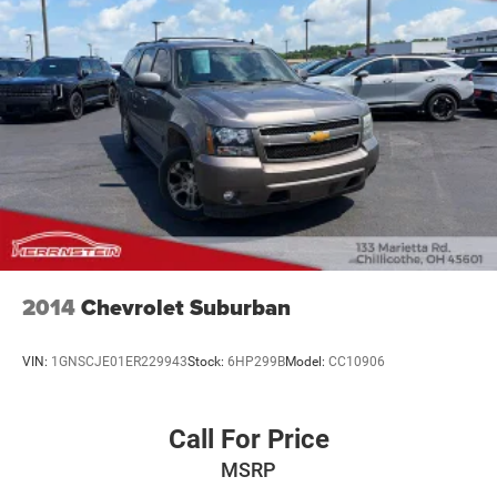
2014
Chevrolet Suburban
VIN:
1GNSCJE01ER229943
Stock:
6HP299B
Model:
CC10906
Call For Price
MSRP