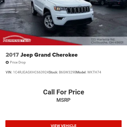
2017
Jeep Grand Cherokee
Price Drop
VIN:
1C4RJEAGXHC663924
Stock:
B6GW329B
Model:
WKTH74
Call For Price
MSRP
VIEW VEHICLE