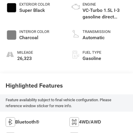
EXTERIOR COLOR
ENGINE
Super Black
VC-Turbo 1.5L I-3
gasoline direct
injection, DOHC,
CVTCS variable
INTERIOR COLOR
TRANSMISSION
valve control,
Charcoal
Automatic
intercooled turbo,
regular unleaded,
MILEAGE
FUEL TYPE
engine with 201HP
26,323
Gasoline
Highlighted Features
Feature availability subject to final vehicle configuration. Please
reference window sticker for more info.
Bluetooth®
4WD/AWD