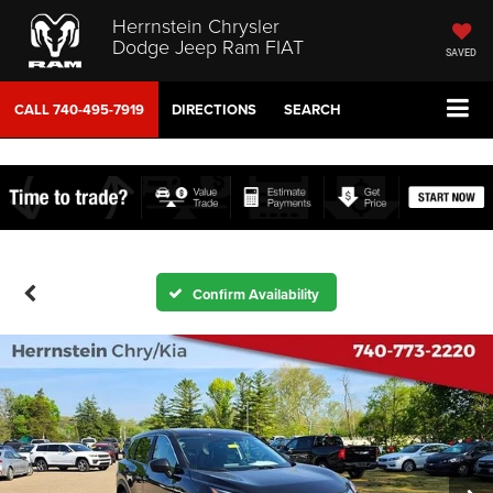
Herrnstein Chrysler
Dodge Jeep Ram FIAT
SAVED
CALL
740-495-7919
DIRECTIONS
SEARCH
Confirm Availability