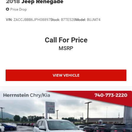
2018
Jeep Renegade
Price Drop
VIN:
ZACCJBBB6JPH08897
Stock:
B7TE52B
Model:
BUJM74
Call For Price
MSRP
VIEW VEHICLE