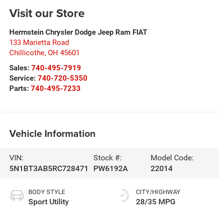
Visit our Store
Herrnstein Chrysler Dodge Jeep Ram FIAT
133 Marietta Road
Chillicothe
,
OH
45601
Sales:
740-495-7919
Service:
740-720-5350
Parts:
740-495-7233
Vehicle Information
VIN:
Stock #:
Model Code:
5N1BT3AB5RC728471
PW6192A
22014
BODY STYLE
CITY/HIGHWAY
Sport Utility
28/35 MPG