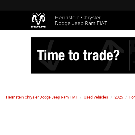
Herrnstein Chrysler
Dodge Jeep Ram FIAT
Herrnstein Chrysler Dodge Jeep Ram FIAT
Used Vehicles
2025
For