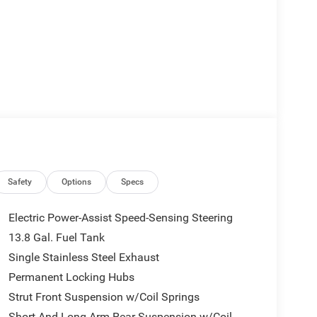
Safety
Options
Specs
Electric Power-Assist Speed-Sensing Steering
13.8 Gal. Fuel Tank
Single Stainless Steel Exhaust
Permanent Locking Hubs
Strut Front Suspension w/Coil Springs
Short And Long Arm Rear Suspension w/Coil