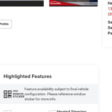
He
13
Ch
Sa
Photos
Se
Pa
Highlighted Features
Feature availability subject to final vehicle
VIEW
configuration. Please reference window
WINDOW
STICKER
sticker for more info.
Heated Steering