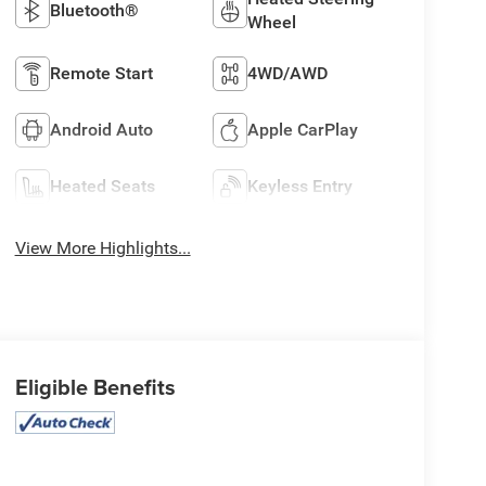
Bluetooth®
Wheel
Remote Start
4WD/AWD
Android Auto
Apple CarPlay
Heated Seats
Keyless Entry
View More Highlights...
Eligible Benefits