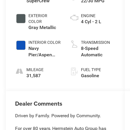
SuperCrew
22/30 MPG
EXTERIOR
ENGINE
4 Cyl - 2 L
COLOR
Gray Metallic
INTERIOR COLOR
TRANSMISSION
Navy
8-Speed
Pier/Aspen
Automatic
Gray
MILEAGE
FUEL TYPE
31,587
Gasoline
Dealer Comments
Driven by Family. Powered by Community.
For over 80 years, Herrnstein Auto Group has