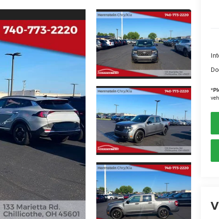
Int
Do
*
Pl
veh
V