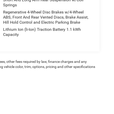
Springs
Regenerative 4-Wheel Disc Brakes w/4-Wheel
ABS, Front And Rear Vented Discs, Brake Assist,
Hill Hold Control and Electric Parking Brake
Lithium Ion (li-Ion) Traction Battery 1.1 kWh
Capacity
 fees, other fees required by law, finance charges and any
vehicle color, trim, options, pricing and other specifications
dit worthiness. * Dealer not responsible for typographical errors.
ipment, passengers, and cargo weight may affect