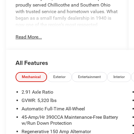
proudly served Chillicothe and Southern Ohio
with trusted service and hometown values. What
began as a small family dealership in 1940 is
now one of the region’s most respected
automotive groups — still delivering the personal
Read More...
touch that sets us apart.
Whether you're buying your first car or upgrading
your current ride, our team makes the process
All Features
smooth, transparent, and tailored to you. We're
more than a dealership — we're your neighbors,
committed to giving back and treating every
Mechanical
Exterior
Entertainment
Interior
customer like family.
2.91 Axle Ratio
Why Herrnstein?
GVWR: 5,320 lbs
• 80+ Years of Experience
Automatic Full-Time All-Wheel
• Family-Owned & Operated
• Multiple Locations & Brands
45-Amp/Hr 390CCA Maintenance-Free Battery
w/Run Down Protection
• Friendly, No-Pressure Service
• Certified Technicians
Regenerative 150 Amp Alternator