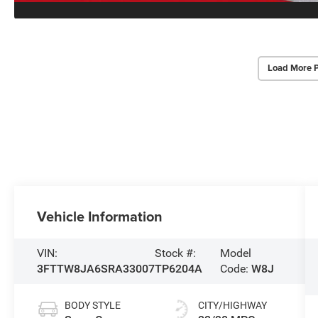
Load More 
Vehicle Information
VIN:
Stock #:
Model
3FTTW8JA6SRA33007
TP6204A
Code:
W8J
BODY STYLE
CITY/HIGHWAY