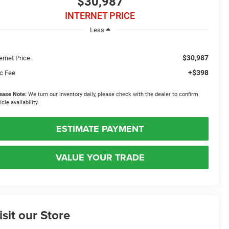
$30,987
INTERNET PRICE
Less
$30,987
ernet Price
+$398
c Fee
ease Note:
We turn our inventory daily, please check with the dealer to confirm
icle availability.
ESTIMATE PAYMENT
VALUE YOUR TRADE
isit our Store