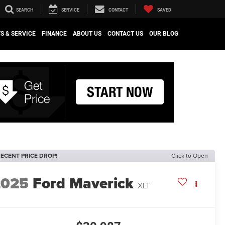
SEARCH
SERVICE
CONTACT
SAVED
S & SERVICE
FINANCE
ABOUT US
CONTACT US
OUR BLOG
ECENT PRICE DROP!
Click to Open
2025
Ford Maverick
XLT