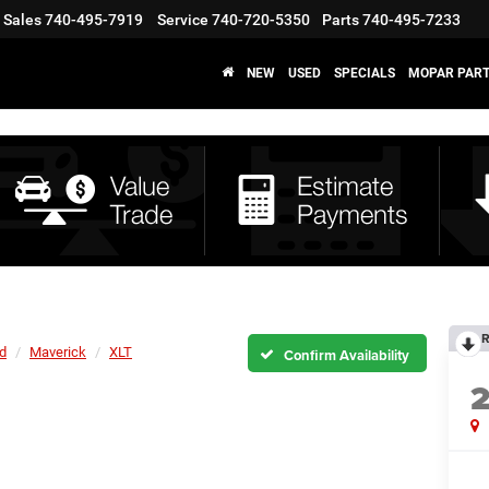
Sales
740-495-7919
Service
740-720-5350
Parts
740-495-7233
NEW
USED
SPECIALS
MOPAR PART
R
d
Maverick
XLT
Confirm Availability