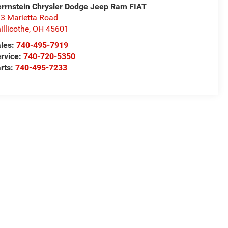
rrnstein Chrysler Dodge Jeep Ram FIAT
3 Marietta Road
illicothe
,
OH
45601
les:
740-495-7919
rvice:
740-720-5350
rts:
740-495-7233