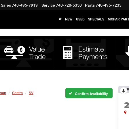
Sales
740-495-7919
Service
740-720-5350
Parts
740-495-7233
NEW
USED
SPECIALS
MOPAR PART
R
ssan
Sentra
SV
Confirm Availability