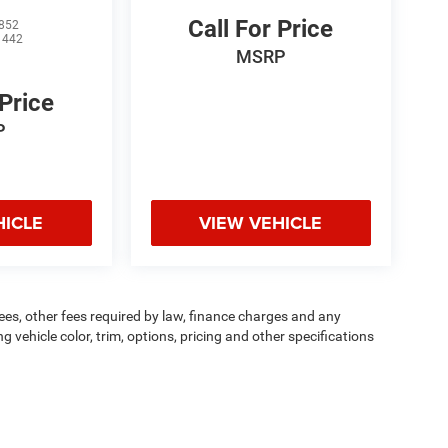
Call For Price
852
1442
MSRP
 Price
P
HICLE
VIEW VEHICLE
 fees, other fees required by law, finance charges and any
vehicle color, trim, options, pricing and other specifications
dit worthiness. * Dealer not responsible for typographical errors.
ipment, passengers, and cargo weight may affect