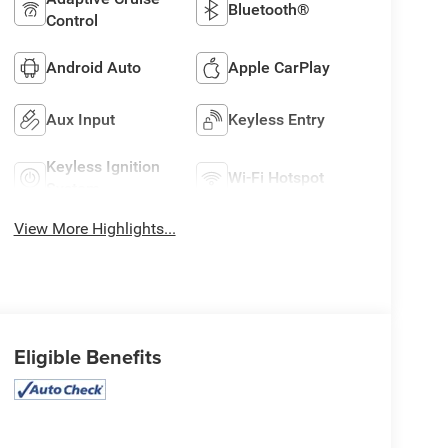
Bluetooth®
Control
Android Auto
Apple CarPlay
Aux Input
Keyless Entry
Keyless Ignition
Wi-Fi Hotspot
System
View More Highlights...
Eligible Benefits