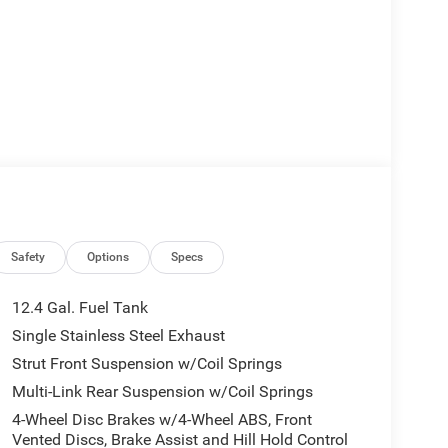
Safety
Options
Specs
12.4 Gal. Fuel Tank
Single Stainless Steel Exhaust
Strut Front Suspension w/Coil Springs
Multi-Link Rear Suspension w/Coil Springs
4-Wheel Disc Brakes w/4-Wheel ABS, Front
Vented Discs, Brake Assist and Hill Hold Control