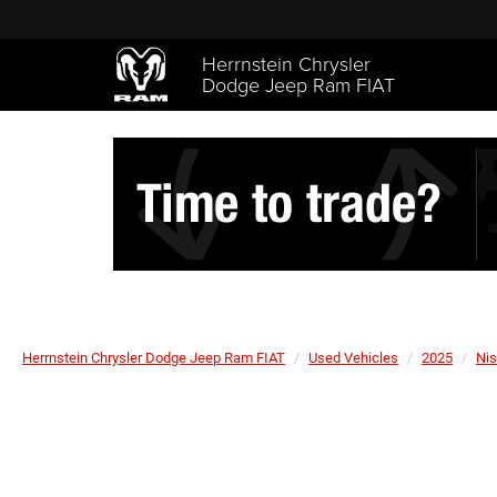
Herrnstein Chrysler
Dodge Jeep Ram FIAT
Herrnstein Chrysler Dodge Jeep Ram FIAT
Used Vehicles
2025
Ni