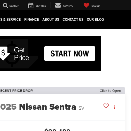
SEARCH
SERVICE
CONTACT
SAVED
S & SERVICE
FINANCE
ABOUT US
CONTACT US
OUR BLOG
ECENT PRICE DROP!
Click to Open
2025
Nissan Sentra
SV