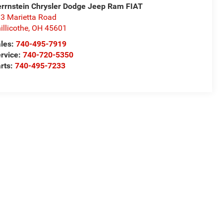
rrnstein Chrysler Dodge Jeep Ram FIAT
3 Marietta Road
illicothe
,
OH
45601
les:
740-495-7919
rvice:
740-720-5350
rts:
740-495-7233