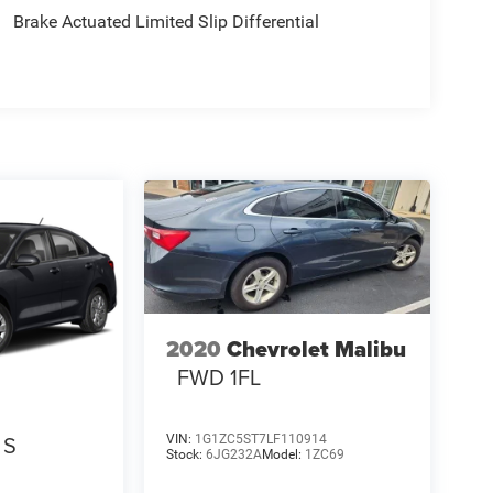
Brake Actuated Limited Slip Differential
2020
Chevrolet Malibu
FWD 1FL
S
VIN:
1G1ZC5ST7LF110914
Stock:
6JG232A
Model:
1ZC69