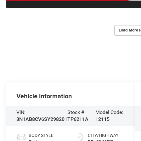
Load More 
Vehicle Information
VIN:
Stock #:
Model Code:
3N1AB8CV6SY298201
TP6211A
12115
BODY STYLE
CITY/HIGHWAY