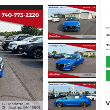
Int
Do
*
Pl
veh
V