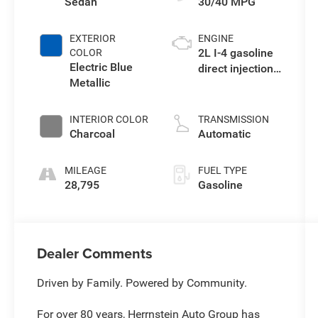
Sedan
30/40 MPG
EXTERIOR
ENGINE
2L I-4 gasoline
COLOR
Electric Blue
direct injection,
Metallic
DOHC, variable
valve control,
regular
INTERIOR COLOR
TRANSMISSION
unleaded,
Charcoal
Automatic
engine with
149HP
MILEAGE
FUEL TYPE
28,795
Gasoline
Dealer Comments
Driven by Family. Powered by Community.
For over 80 years, Herrnstein Auto Group has