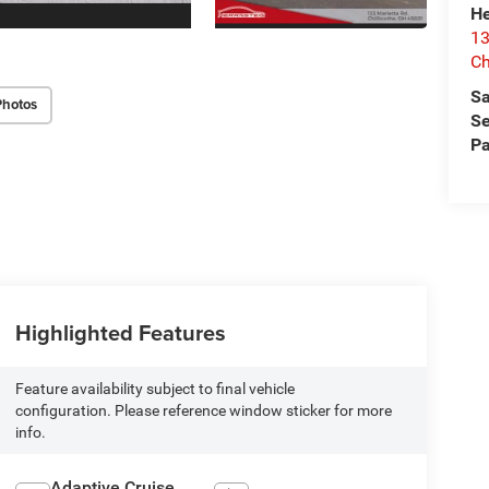
He
13
Ch
Sa
Photos
Se
Pa
Highlighted Features
Feature availability subject to final vehicle
configuration. Please reference window sticker for more
info.
Adaptive Cruise