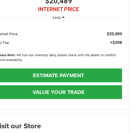
$20,489
INTERNET PRICE
Less
$20,489
ernet Price
+$398
c Fee
ease Note:
We turn our inventory daily, please check with the dealer to confirm
icle availability.
ESTIMATE PAYMENT
VALUE YOUR TRADE
isit our Store