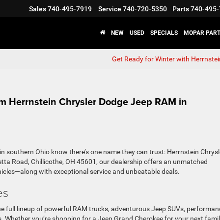
Sales
740-495-7919
Service
740-720-5350
Parts
740-495-
NEW
USED
SPECIALS
MOPAR PART
Get Ready for Winter with Herrnste
m Herrnstein Chrysler Dodge Jeep RAM in
 in southern Ohio know there’s one name they can trust: Herrnstein Chrysl
tta Road, Chillicothe, OH 45601, our dealership offers an unmatched
hicles—along with exceptional service and unbeatable deals.
es
e full lineup of powerful RAM trucks, adventurous Jeep SUVs, performan
s. Whether you’re shopping for a Jeep Grand Cherokee
for your next fami