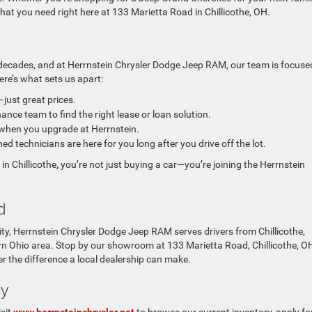
 what you need right here at 133 Marietta Road in Chillicothe, OH.
decades, and at
Herrnstein Chrysler Dodge Jeep RAM, our team is focuse
ere’s what sets us apart:
ust great prices.
ance team to find the right lease or loan solution.
 when you upgrade at Herrnstein.
ed technicians are here for you long after you drive off the lot.
n Chillicothe
,
you’re not just buying a car—you’re joining the Herrnstein
d
ty,
Herrnstein Chrysler Dodge Jeep RAM serves drivers from Chillicothe,
hern Ohio area. Stop by our showroom at 133 Marietta Road, Chillicothe, O
er the difference a local dealership can make.
ay