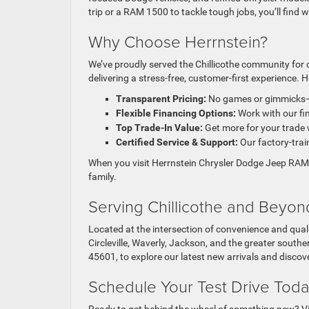
trip or a RAM 1500
to tackle tough jobs, you’ll find
Why Choose Herrnstein?
We’ve proudly served the Chillicothe community for 
delivering a stress-free, customer-first experience. H
Transparent Pricing:
No games or gimmicks—j
Flexible Financing Options:
Work with our fin
Top Trade-In Value:
Get more for your trade
Certified Service & Support:
Our factory-train
When you visit Herrnstein Chrysler Dodge Jeep RAM i
family.
Serving Chillicothe and Beyon
Located at the intersection of convenience and quali
Circleville, Waverly, Jackson, and the greater sout
45601, to explore our latest new arrivals and discov
Schedule Your Test Drive Tod