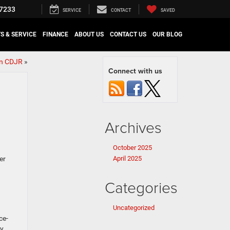
7233
SERVICE
CONTACT
SAVED
S & SERVICE
FINANCE
ABOUT US
CONTACT US
OUR BLOG
in CDJR
»
Connect with us
Archives
October 2025
er
April 2025
Categories
Uncategorized
ce-
ly