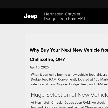
Herrnstein Chrysler
Dodge Jeep Ram FIAT
Why Buy Your Next New Vehicle fro
Chillicothe, OH?
Apr 15, 2025
When it comes to buying a new vehicle, local drivers
Dodge Jeep RAM. Conveniently located at 133 Marie
selection of new Chrysler, Dodge, Jeep, and RAM ve
Huge Selection of New Vehicl
At Herrnstein Chrysler Dodge Jeep RAM, we stock th
focused Dodge vehicles, and refined Chrysler model