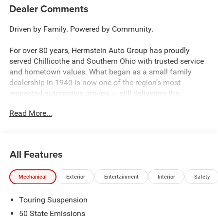
Dealer Comments
Driven by Family. Powered by Community.
For over 80 years, Herrnstein Auto Group has proudly
served Chillicothe and Southern Ohio with trusted service
and hometown values. What began as a small family
dealership in 1940 is now one of the region’s most
respected automotive groups — still delivering the
personal touch that sets us apart.
Read More...
Whether you're buying your first car or upgrading your
current ride, our team makes the process smooth,
transparent, and tailored to you. We're more than a
All Features
dealership — we're your neighbors, committed to giving
back and treating every customer like family.
Mechanical
Exterior
Entertainment
Interior
Safety
Why Herrnstein?
Touring Suspension
• 80+ Years of Experience
• Family-Owned & Operated
50 State Emissions