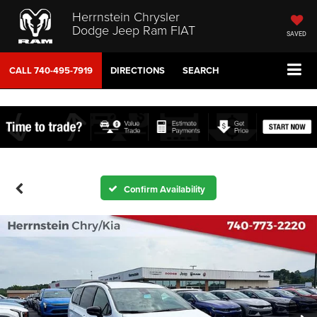
Herrnstein Chrysler
Dodge Jeep Ram FIAT
SAVED
CALL
740-495-7919
DIRECTIONS
SEARCH
Confirm Availability