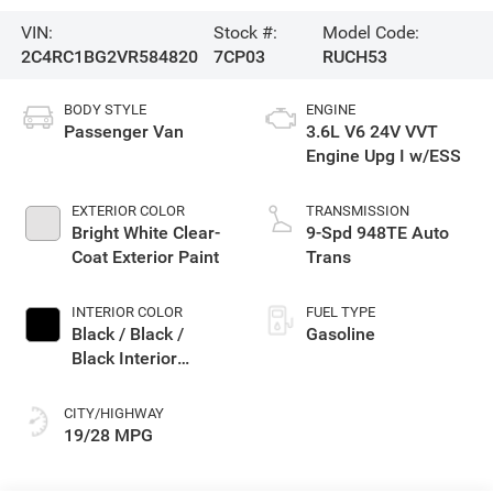
VIN:
Stock #:
Model Code:
2C4RC1BG2VR584820
7CP03
RUCH53
BODY STYLE
ENGINE
Passenger Van
3.6L V6 24V VVT
Engine Upg I w/ESS
EXTERIOR COLOR
TRANSMISSION
Bright White Clear-
9-Spd 948TE Auto
Coat Exterior Paint
Trans
INTERIOR COLOR
FUEL TYPE
Black / Black /
Gasoline
Black Interior
Colors
CITY/HIGHWAY
19/28 MPG