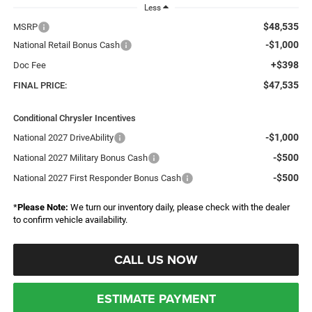
Less
$48,535
MSRP
-$1,000
National Retail Bonus Cash
+$398
Doc Fee
$47,535
FINAL PRICE:
Conditional Chrysler Incentives
-$1,000
National 2027 DriveAbility
-$500
National 2027 Military Bonus Cash
-$500
National 2027 First Responder Bonus Cash
*
Please Note:
We turn our inventory daily, please check with the dealer
to confirm vehicle availability.
CALL US NOW
ESTIMATE PAYMENT