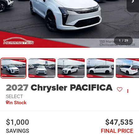
1
/
29
2027
Chrysler PACIFICA
SELECT
In Stock
$1,000
$47,535
SAVINGS
FINAL PRICE