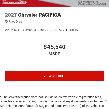
2027
Chrysler PACIFICA
Price Drop
VIN:
2C4RC1BG1VR554921
Stock:
7CP01
Model:
RUCH53
$45,540
MSRP
VIEW VEHICLE
* The advertised price does not include sales tax, vehicle registration fees,
other fees required by law, finance charges and any documentation charges. *
MSRP is the Manufacturer's Suggested Retail Price (MSRP) of the vehicle. It