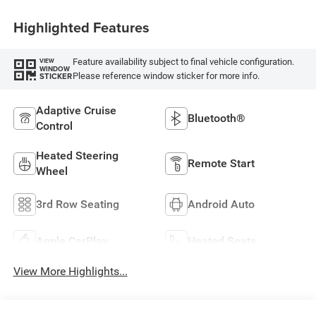
Highlighted Features
Feature availability subject to final vehicle configuration.
VIEW
WINDOW
Please reference window sticker for more info.
STICKER
Adaptive Cruise
Bluetooth®
Control
Heated Steering
Remote Start
Wheel
3rd Row Seating
Android Auto
Apple CarPlay
Heated Seats
View More Highlights...