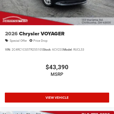
2026
Chrysler VOYAGER
Special Offer
Price Drop
VIN:
2C4RC1CG5TR255105
Stock:
6CV233
Model:
RUCL53
$43,390
MSRP
VIEW VEHICLE