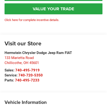
VALUE YOUR TRADE
Click here for complete incentive details.
Visit our Store
Herrnstein Chrysler Dodge Jeep Ram FIAT
133 Marietta Road
Chillicothe
,
OH
45601
Sales:
740-495-7919
Service:
740-720-5350
Parts:
740-495-7233
Vehicle Information