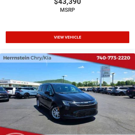
$43,390
MSRP
VIEW VEHICLE