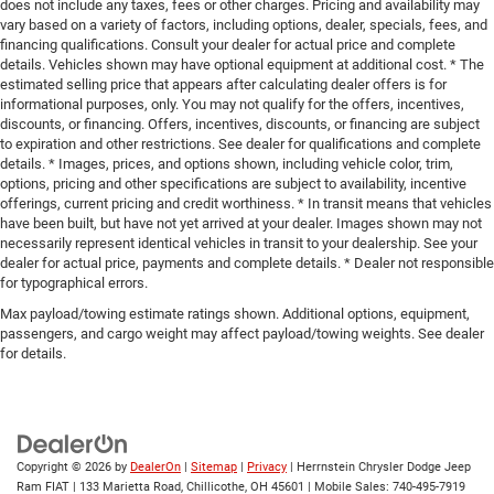
does not include any taxes, fees or other charges. Pricing and availability may
vary based on a variety of factors, including options, dealer, specials, fees, and
financing qualifications. Consult your dealer for actual price and complete
details. Vehicles shown may have optional equipment at additional cost. * The
estimated selling price that appears after calculating dealer offers is for
informational purposes, only. You may not qualify for the offers, incentives,
discounts, or financing. Offers, incentives, discounts, or financing are subject
to expiration and other restrictions. See dealer for qualifications and complete
details. * Images, prices, and options shown, including vehicle color, trim,
options, pricing and other specifications are subject to availability, incentive
offerings, current pricing and credit worthiness. * In transit means that vehicles
have been built, but have not yet arrived at your dealer. Images shown may not
necessarily represent identical vehicles in transit to your dealership. See your
dealer for actual price, payments and complete details. * Dealer not responsible
for typographical errors.
Max payload/towing estimate ratings shown. Additional options, equipment,
passengers, and cargo weight may affect payload/towing weights. See dealer
for details.
Copyright © 2026
by
DealerOn
|
Sitemap
|
Privacy
| Herrnstein Chrysler Dodge Jeep
Ram FIAT
|
133 Marietta Road,
Chillicothe,
OH
45601
|
Mobile Sales:
740-495-7919