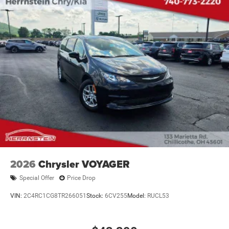
2026
Chrysler VOYAGER
Special Offer
Price Drop
VIN:
2C4RC1CG8TR266051
Stock:
6CV255
Model:
RUCL53