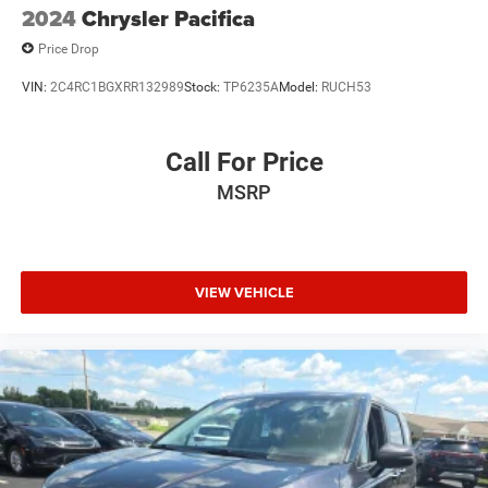
2024
Chrysler Pacifica
Price Drop
VIN:
2C4RC1BGXRR132989
Stock:
TP6235A
Model:
RUCH53
Call For Price
MSRP
VIEW VEHICLE