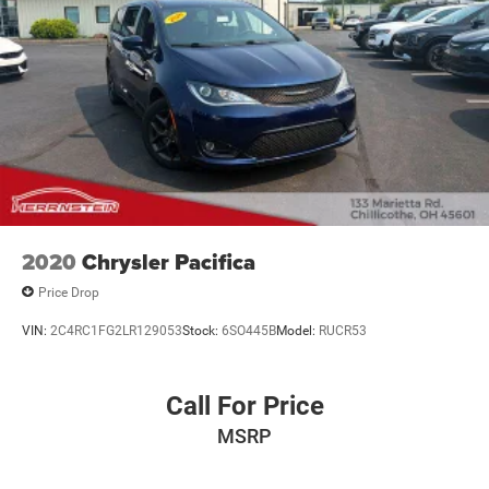
2220 today to schedule your test drive and experience the
Herrnstein family difference.
2020
Chrysler Pacifica
Price Drop
VIN:
2C4RC1FG2LR129053
Stock:
6SO445B
Model:
RUCR53
Call For Price
MSRP