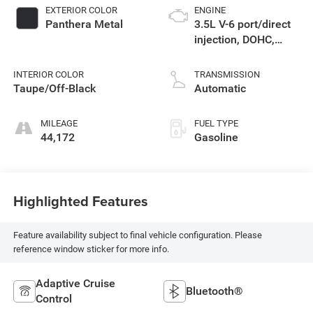
EXTERIOR COLOR
ENGINE
Panthera Metal
3.5L V-6 port/direct
injection, DOHC,
CVVT variable valve
control, regular
INTERIOR COLOR
TRANSMISSION
unleaded, engine
Taupe/Off-Black
Automatic
with 287.1HP
MILEAGE
FUEL TYPE
44,172
Gasoline
Highlighted Features
Feature availability subject to final vehicle configuration. Please
reference window sticker for more info.
Adaptive Cruise
Bluetooth®
Control