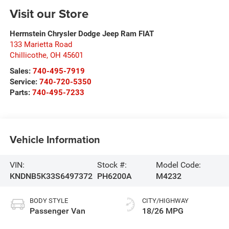
Visit our Store
Herrnstein Chrysler Dodge Jeep Ram FIAT
133 Marietta Road
Chillicothe
,
OH
45601
Sales:
740-495-7919
Service:
740-720-5350
Parts:
740-495-7233
Vehicle Information
VIN:
Stock #:
Model Code:
KNDNB5K33S6497372
PH6200A
M4232
BODY STYLE
CITY/HIGHWAY
Passenger Van
18/26 MPG