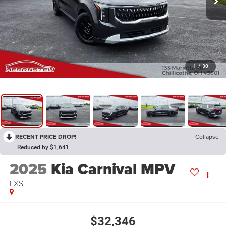
1
/
30
RECENT PRICE DROP!
Collapse
Reduced by $1,641
2025
Kia Carnival MPV
LXS
$32,346