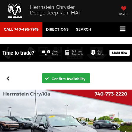
Herrnstein Chrysler
Dodge Jeep Ram FIAT
SAVED
CALL
740-495-7919
DIRECTIONS
SEARCH
Confirm Availability