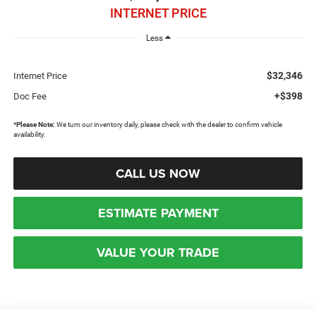
INTERNET PRICE
Less
$32,346
Internet Price
+$398
Doc Fee
*
Please Note:
We turn our inventory daily, please check with the dealer to confirm vehicle
availability.
CALL US NOW
ESTIMATE PAYMENT
VALUE YOUR TRADE