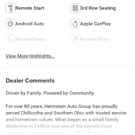
Remote Start
3rd Row Seating
Android Auto
Apple CarPlay
Heated Seats
Keyless Entry
View More Highlights...
Dealer Comments
Driven by Family. Powered by Community.
For over 80 years, Herrnstein Auto Group has proudly
served Chillicothe and Southern Ohio with trusted service
and hometown values. What began as a small family
dealership in 1940 is now one of the region’s most
respected automotive groups — still delivering the