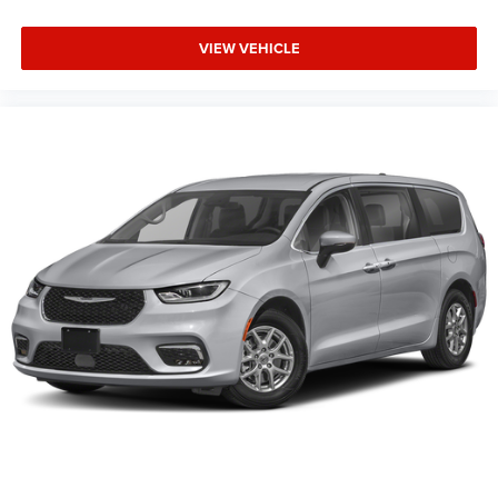
VIEW VEHICLE