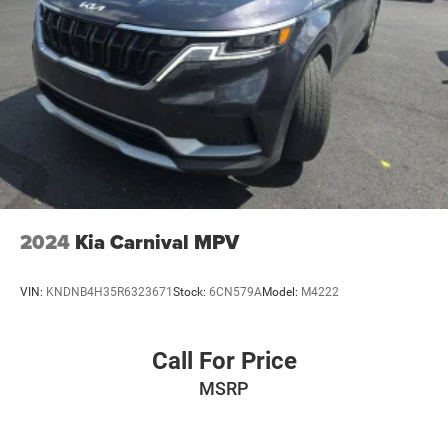
2024
Kia Carnival MPV
VIN:
KNDNB4H35R6323671
Stock:
6CN579A
Model:
M4222
Call For Price
MSRP